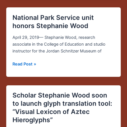
Report
National Park Service unit
National
Park
honors Stephanie Wood
Service
unit
April 29, 2019— Stephanie Wood, research
honors
associate in the College of Education and studio
Stephanie
instructor for the Jordan Schnitzer Museum of
Wood
Read Post »
Scholar Stephanie Wood soon
Scholar
Stephanie
to launch glyph translation tool:
Wood
“Visual Lexicon of Aztec
soon
Hieroglyphs”
to