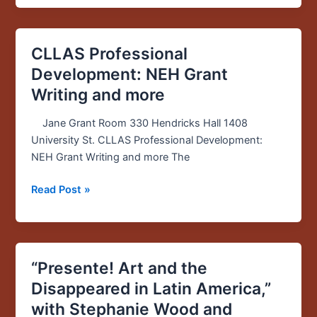
Trail
CLLAS Professional
CLLAS
Professional
Development: NEH Grant
Development:
Writing and more
NEH
Grant
Jane Grant Room 330 Hendricks Hall 1408
Writing
University St. CLLAS Professional Development:
and
NEH Grant Writing and more The
more
Read Post »
“Presente! Art and the
“Presente!
Art
Disappeared in Latin America,”
and
with Stephanie Wood and
the