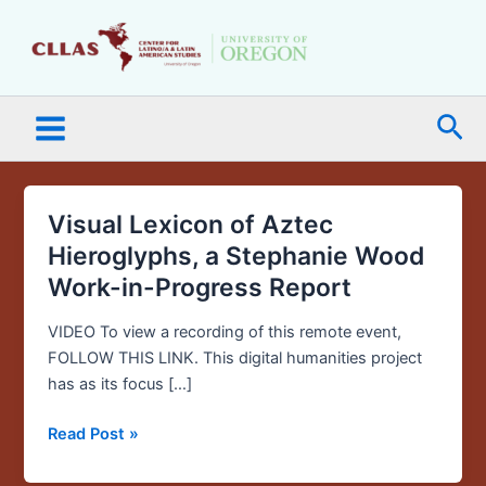
Skip
Main
to
Menu
content
Sea
Visual Lexicon of Aztec
Visual
Lexicon
Hieroglyphs, a Stephanie Wood
of
Work-in-Progress Report
Aztec
Hieroglyphs,
VIDEO To view a recording of this remote event,
a
FOLLOW THIS LINK. This digital humanities project
Stephanie
has as its focus […]
Wood
Work-
Read Post »
in-
Progress