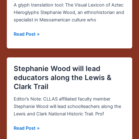
launch
A glyph translation tool: The Visual Lexicon of Aztec
glyph
Hieroglyphs Stephanie Wood, an ethnohistorian and
translation
specialist in Mesoamerican culture who
tool:
“Visual
Read Post »
Lexicon
of
Aztec
Hieroglyphs”
Stephanie Wood will lead
Stephanie
Wood
educators along the Lewis &
will
Clark Trail
lead
educators
Editor’s Note: CLLAS affiliated faculty member
along
Stephanie Wood will lead schoolteachers along the
the
Lewis and Clark National Historic Trail. Prof
Lewis
&
Read Post »
Clark