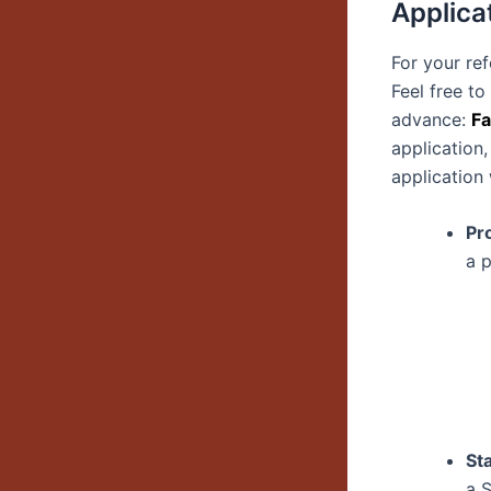
Applica
For your re
Feel free t
advance:
Fa
application,
application
Pr
a 
St
a 