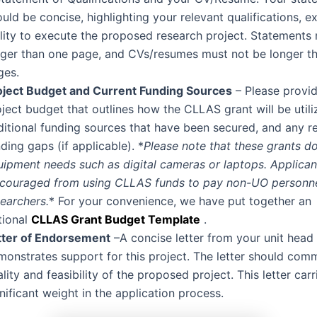
uld be concise, highlighting your relevant qualifications, e
ility to execute the proposed research project. Statements
nger than one page, and CVs/resumes must not be longer t
ges.
oject Budget and Current Funding Sources
– Please provid
ject budget that outlines how the CLLAS grant will be utili
ditional funding sources that have been secured, and any r
ding gaps (if applicable). *
Please note that these grants d
uipment needs such as digital cameras or laptops. Applican
scouraged from using CLLAS funds to pay non-UO personne
earchers.
* For your convenience, we have put together an
tional
CLLAS Grant Budget Template
.
tter of Endorsement
–A concise letter from your unit head 
monstrates support for this project. The letter should com
lity and feasibility of the proposed project. This letter carr
nificant weight in the application process.