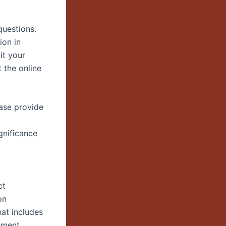
questions.
ion in
it your
 the online
ease provide
gnificance
ct
on
at includes
ement