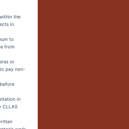
 within the
ects in
mum to
ge from
eras or
to pay non-
 before
ntation in
by CLLAS
ritten