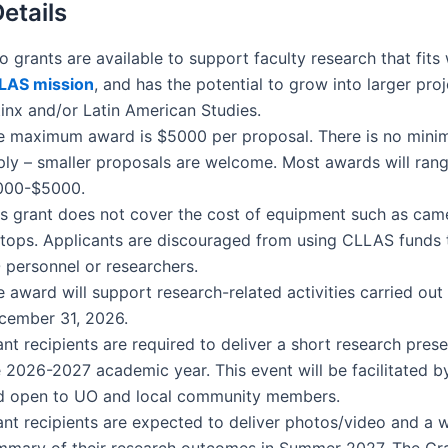
etails
 grants are available to support faculty research t
hat fits
LAS
mission
, and has the potential to grow into larger proj
tinx and/or Latin American Studies.
e maximum award is $5000 per proposal. There is no mini
ply – smaller proposals are welcome. Most awards will ran
000-$5000.
is grant does not cover the cost of equipment such as cam
ptops. Applicants are discouraged from using CLLAS funds 
 personnel or researchers.
 award will support research-related activities carried out
cember 31, 2026.
nt recipients are required to deliver a short research prese
e 2026-2027 academic year. This event will be facilitated 
d open to UO and local community members.
ant recipients are expected to deliver photos/video and a w