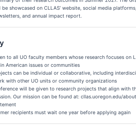
mmary of their research outcomes in Summer 2027. The Gr
ll be showcased on CLLAS’ website, social media platforms,
wsletters, and annual impact report.
ty
en to all UO faculty members whose research focuses on L
tin American issues or communities
jects can be individual or collaborative, including interdisc
rk with other UO units or community organizations
eferen
c
e will be given to resear
c
h proje
c
ts that align with 
ssion. Our mission
c
an be found at: c
llas.uoregon.edu/abou
atement
rmer recipients must wait one year before applying again