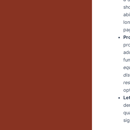
sho
ab
lo
pa
Pr
pro
ad
fun
eq
di
res
op
Le
de
qua
sig