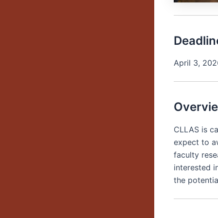
Deadlin
April 3, 20
Overvi
CLLAS is ca
expect to a
faculty rese
interested 
the potentia