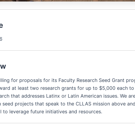
e
26
ew
lling for proposals for its Faculty Research Seed Grant pr
ward at least two research grants for up to $5,000 each t
arch that addresses Latinx or Latin American issues. We are
in seed projects that speak to the CLLAS mission above and
l to leverage future initiatives and resources.