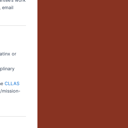
antee’s work
 email
atinx or
iplinary
the
C
LLAS
t/mission-