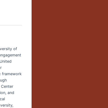
versity of
 engagement
 United
r
ic framework
ough
e Center
ion, and
cal
versity,