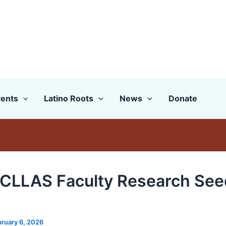
ents
Latino Roots
News
Donate
CLLAS Faculty Research See
ruary 6, 2026