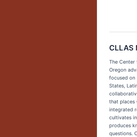
CLLAS 
The Center 
Oregon adva
focused on 
States, Lat
collaborati
that places
integrated 
cultivates i
produces kno
questions. C