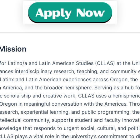
Mission
for Latino/a and Latin American Studies (CLLAS) at the Uni
nces interdisciplinary research, teaching, and community
Latinx and Latin American experiences across Oregon, the
in America, and the broader hemisphere. Serving as a hub fo
ve scholarship and creative work, CLLAS uses a hemispher
 Oregon in meaningful conversation with the Americas. Thr
research, experiential learning, and public programming, th
ntellectual community, supports student and faculty innovat
wledge that responds to urgent social, cultural, and politi
LLAS plays a vital role in the university’s commitment to di