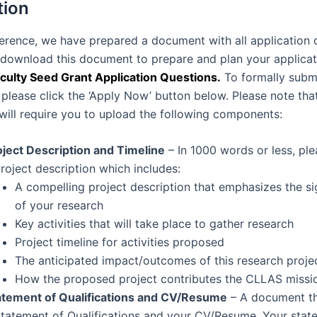
tion
ference, we have prepared a document with all application 
o download this document to prepare and plan your applicat
culty Seed Grant Application Questions.
To formally subm
 please click the ‘Apply Now’ button below. Please note that
 will require you to upload the following components:
oject Description and Timeline
– In 1000 words or less, pl
project description which includes:
A compelling project description that emphasizes the si
of your research
Key activities that will take place to gather research
Project timeline for activities proposed
The anticipated impact/outcomes of this research proje
How the proposed project contributes the CLLAS missi
atement of Qualifications and CV/Resume
– A document th
Statement of Qualifications and your CV/Resume. Your stat