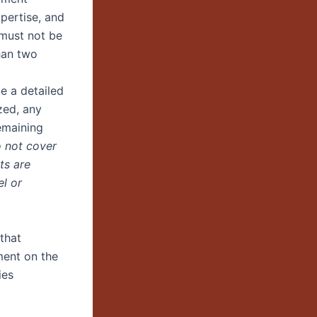
xpertise, and
 must not be
han two
e a detailed
zed, any
emaining
o not cover
ts are
l or
that
ment on the
ies