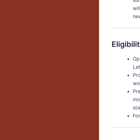
su
wi
ne
Eligibili
Op
La
Pro
wo
Pr
mi
st
Fo