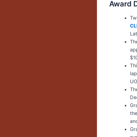
Award D
Two
C
L
La
Th
ap
$1
Th
la
UO
The
De
Gra
th
an
Gr