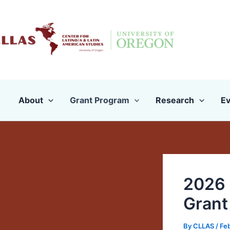
Skip
to
content
About
Grant Program
Research
Ev
2026 
Grant
By
CLLAS
/
Feb