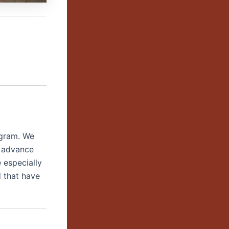
ogram. We
o advance
 especially
 that have