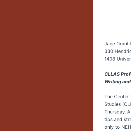
Jane Grant
330 Hendric
1408 Univers
CLLAS Prof
Writing an
The Center 
Studies (CLL
Thursday, A
tips and str
only to NEH 