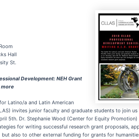
 Room
ks Hall
ity St.
essional Development: NEH Grant
d more
for Latino/a and Latin American
AS) invites junior faculty and graduate students to join us
pril 5th. Dr. Stephanie Wood (Center for Equity Promotion) 
ategies for writing successful research grant proposals, app
but also to other external funding for grants for humanitie