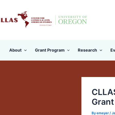
Skip
to
content
About
Grant Program
Research
Ev
CLLAS
Grant
By
emeyer
/
J