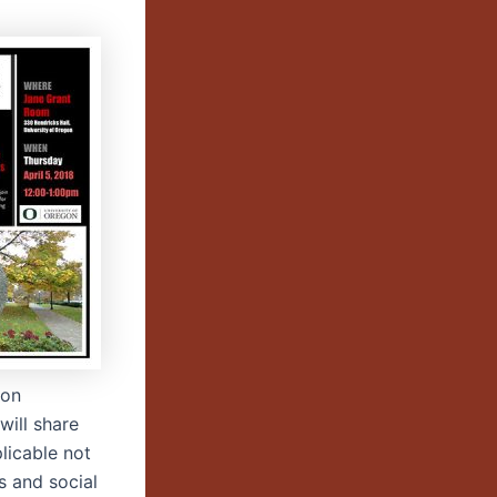
 on
will share
licable not
s and social