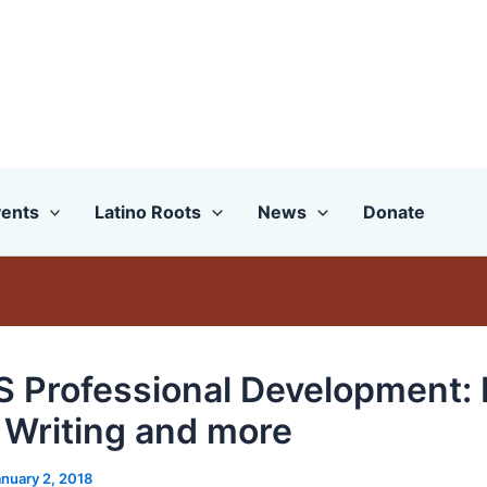
ents
Latino Roots
News
Donate
 Professional Development:
 Writing and more
anuary 2, 2018