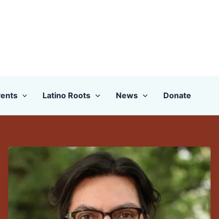
ents
Latino Roots
News
Donate
Congratulations
to
CLLAS
Director
and
Board