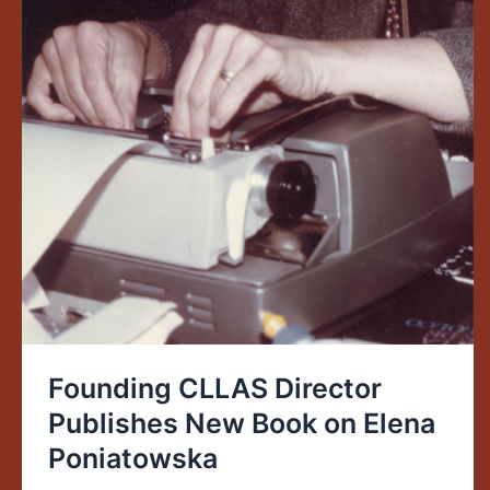
Founding CLLAS Director
Publishes New Book on Elena
Poniatowska