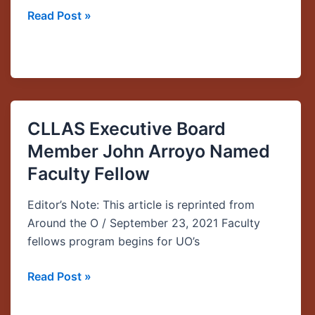
Read Post »
CLLAS Executive Board
CLLAS
Executive
Member John Arroyo Named
Board
Faculty Fellow
Member
John
Editor’s Note: This article is reprinted from
Arroyo
Around the O / September 23, 2021 Faculty
Named
fellows program begins for UO’s
Faculty
Fellow
Read Post »