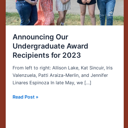
2023
Announcing Our
Undergraduate Award
Recipients for 2023
From left to right: Allison Lake, Kat Sincuir, Iris
Valenzuela, Patti Araiza-Merlin, and Jennifer
Linares Espinoza In late May, we […]
Read Post »