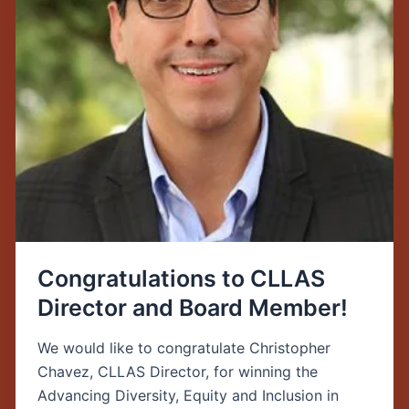
Member!
Congratulations to CLLAS
Director and Board Member!
We would like to congratulate Christopher
Chavez, CLLAS Director, for winning the
Advancing Diversity, Equity and Inclusion in