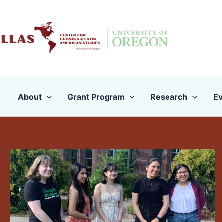
Skip
to
content
About
Grant Program
Research
Ev
Announcing
Our
Undergraduate
Award
Recipients
for