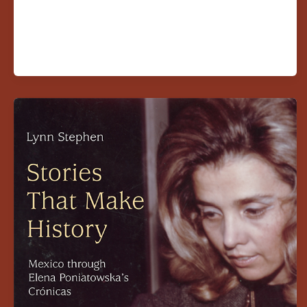
Founding
CLLAS
Director
Publishes
New
Book
on
Elena
Poniatowska