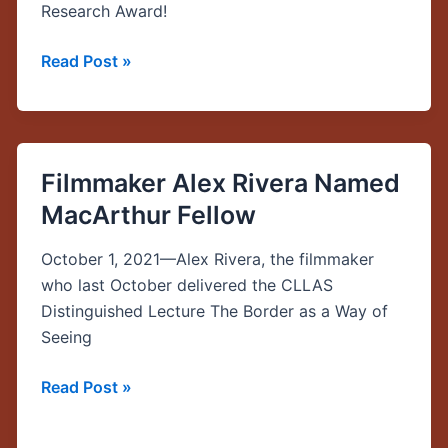
Research Award!
Read Post »
Filmmaker Alex Rivera Named
Filmmaker
Alex
MacArthur Fellow
Rivera
Named
October 1, 2021—Alex Rivera, the filmmaker
MacArthur
who last October delivered the CLLAS
Fellow
Distinguished Lecture The Border as a Way of
Seeing
Read Post »