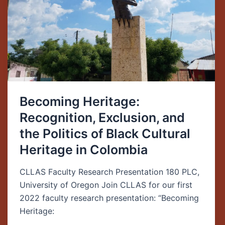
Politics
of
Black
Cultural
Heritage
in
Colombia
Becoming Heritage:
Recognition, Exclusion, and
the Politics of Black Cultural
Heritage in Colombia
CLLAS Faculty Research Presentation 180 PLC,
University of Oregon Join CLLAS for our first
2022 faculty research presentation: “Becoming
Heritage: