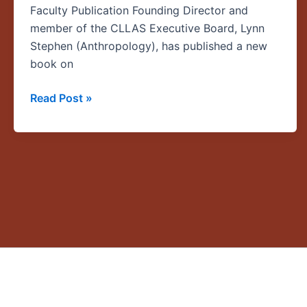
Faculty Publication Founding Director and
member of the CLLAS Executive Board, Lynn
Stephen (Anthropology), has published a new
book on
Read Post »