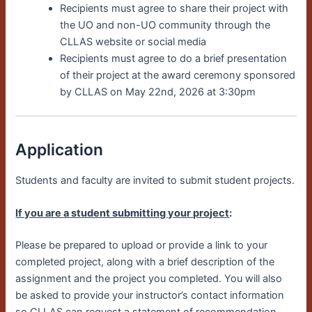
Recipients must agree to share their project with
the UO and non-UO community through the
CLLAS website or social media
Recipients must agree to do a brief presentation
of their project at the award ceremony sponsored
by CLLAS on May 22nd, 2026 at 3:30pm
Application
Students and faculty are invited to submit student projects.
If you are a student submitting your project
:
Please be prepared to upload or provide a link to your
completed project, along with a brief description of the
assignment and the project you completed. You will also
be asked to provide your instructor’s contact information