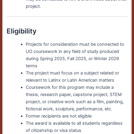
project.
Eligibility
Projects for consideration must be connected to
UO coursework in any field of study produced
during Spring 2025, Fall 2025, or Winter 2026
terms
The project must focus on a subject related or
relevant to Latinx or Latin American matters
Coursework for this program may include a
thesis, research paper, capstone project, STEM
project, or creative work such as a film, painting,
fictional work, sculpture, performance, etc.
Former recipients are not eligible
The award is available to all students regardless
of citizenship or visa status