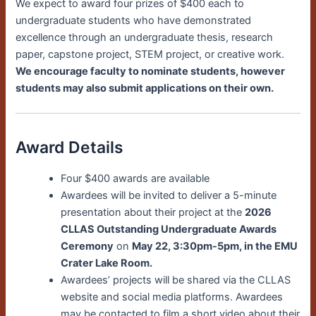
We expect to award four prizes of $400 each to
undergraduate students who have demonstrated
excellence through an undergraduate thesis, research
paper, capstone project, STEM project, or creative work.
We encourage faculty to nominate students, however
students may also submit applications on their own.
Award Details
Four $400 awards are available
Awardees will be invited to deliver a 5-minute
presentation about their project at the
2026
CLLAS Outstanding Undergraduate Awards
Ceremony
on
May 22, 3:30pm-5pm, in the EMU
Crater Lake Room.
Awardees’ projects will be shared via the CLLAS
website and social media platforms. Awardees
may be contacted to film a short video about their