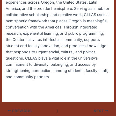
experiences across Oregon, the United States, Latin
America, and the broader hemisphere. Serving as a hub for
collaborative scholarship and creative work, CLLAS uses a
hemispheric framework that places Oregon in meaningful
conversation with the Americas. Through integrated
research, experiential learning, and public programming,
the Center cultivates intellectual community, supports
student and faculty innovation, and produces knowledge
that responds to urgent social, cultural, and political
questions. CLLAS plays a vital role in the university’s
commitment to diversity, belonging, and access by
strengthening connections among students, faculty, staff,
and community partners.
PREVIOUS
NEXT