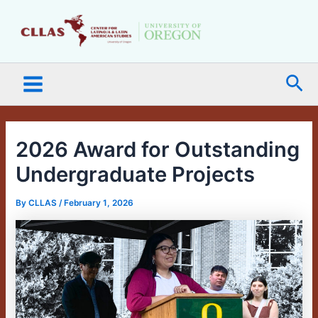
Skip
Main
to
Menu
content
Sea
2026 Award for Outstanding
Undergraduate Projects
By
CLLAS
/
February 1, 2026