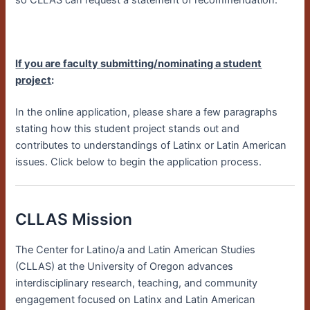
so CLLAS can request a statement of recommendation.
If you are faculty submitting/nominating a student
project
:
In the online application, please share a few paragraphs
stating how this student project stands out and
contributes to understandings of Latinx or Latin American
issues. Click below to begin the application process.
CLLAS Mission
The Center for Latino/a and Latin American Studies
(CLLAS) at the University of Oregon advances
interdisciplinary research, teaching, and community
engagement focused on Latinx and Latin American