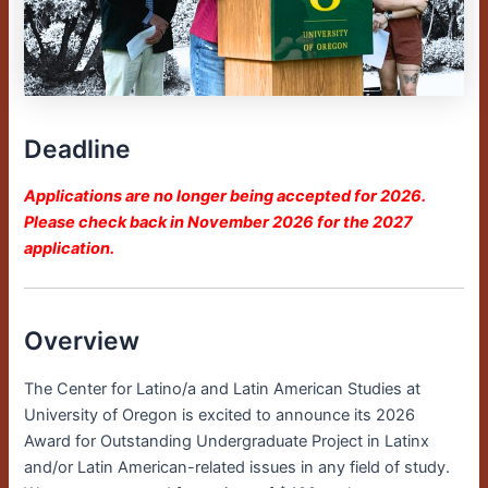
Deadline
Applications are no longer being accepted for 2026.
Please check back in November 2026 for the 2027
application.
Overview
The Center for Latino/a and Latin American Studies at
University of Oregon is excited to announce its 2026
Award for Outstanding Undergraduate Project in Latinx
and/or Latin American-related issues in any field of study.