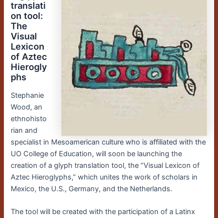
translati
on tool:
The
Visual
Lexicon
of Aztec
Hierogly
phs
Stephanie
Wood, an
ethnohisto
rian and
specialist in Mesoamerican culture who is affiliated with the
UO College of Education, will soon be launching the
creation of a glyph translation tool, the “Visual Lexicon of
Aztec Hieroglyphs,” which unites the work of scholars in
Mexico, the U.S., Germany, and the Netherlands.
The tool will be created with the participation of a Latinx