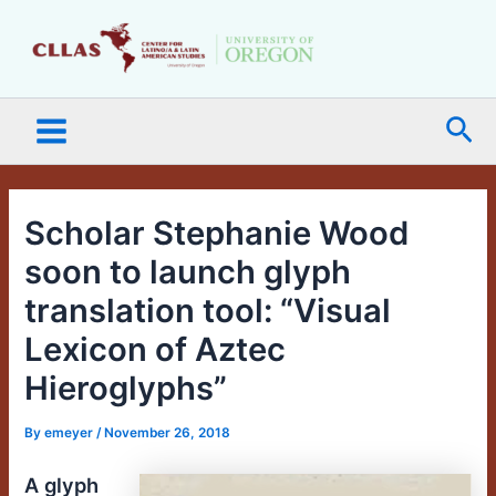
Skip
Main
to
Menu
content
Sea
Scholar Stephanie Wood
soon to launch glyph
translation tool: “Visual
Lexicon of Aztec
Hieroglyphs”
By
emeyer
/
November 26, 2018
A glyph