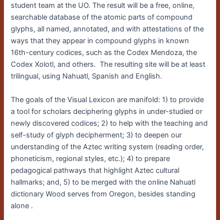
student team at the UO. The result will be a free, online,
searchable database of the atomic parts of compound
glyphs, all named, annotated, and with attestations of the
ways that they appear in compound glyphs in known
16th-century codices, such as the Codex Mendoza, the
Codex Xolotl, and others. The resulting site will be at least
trilingual, using Nahuatl, Spanish and English.
The goals of the Visual Lexicon are manifold: 1) to provide
a tool for scholars deciphering glyphs in under-studied or
newly discovered codices; 2) to help with the teaching and
self-study of glyph decipherment; 3) to deepen our
understanding of the Aztec writing system (reading order,
phoneticism, regional styles, etc.); 4) to prepare
pedagogical pathways that highlight Aztec cultural
hallmarks; and, 5) to be merged with the online Nahuatl
dictionary Wood serves from Oregon, besides standing
alone .