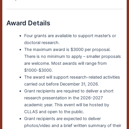
Award Details
Four grants are available to support master’s or
doctoral research.
The maximum award is $3000 per proposal.
There is no minimum to apply – smaller proposals
are welcome. Most awards will range from
$1000-$3000.
The award will support research-related activities
carried out before December 31, 2026.
Grant recipients are required to deliver a short
research presentation in the 2026-2027
academic year. This event will be hosted by
CLLAS and open to the public.
Grant recipients are expected to deliver
photos/video and a brief written summary of their