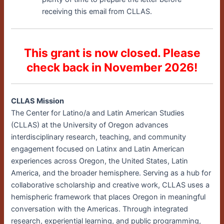
receiving this email from CLLAS.
This grant is now closed. Please
check back in November 2026!
CLLAS Mission
The Center for Latino/a and Latin American Studies
(CLLAS) at the University of Oregon advances
interdisciplinary research, teaching, and community
engagement focused on Latinx and Latin American
experiences across Oregon, the United States, Latin
America, and the broader hemisphere. Serving as a hub for
collaborative scholarship and creative work, CLLAS uses a
hemispheric framework that places Oregon in meaningful
conversation with the Americas. Through integrated
research, experiential learning, and public programming,