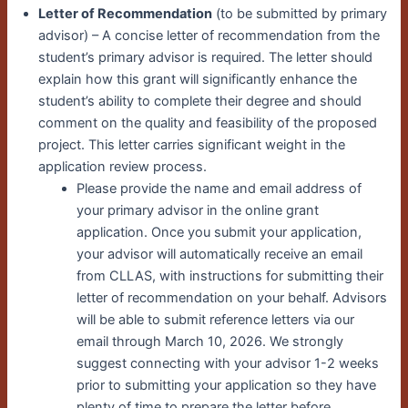
Letter of Recommendation
(to be submitted by primary
advisor) – A concise letter of recommendation from the
student’s primary advisor is required. The letter should
explain how this grant will significantly enhance the
student’s ability to complete their degree and should
comment on the quality and feasibility of the proposed
project. This letter carries significant weight in the
application review process.
Please provide the name and email address of
your primary advisor in the online grant
application. Once you submit your application,
your advisor will automatically receive an email
from CLLAS, with instructions for submitting their
letter of recommendation on your behalf. Advisors
will be able to submit reference letters via our
email through March 10, 2026. We strongly
suggest connecting with your advisor 1-2 weeks
prior to submitting your application so they have
plenty of time to prepare the letter before