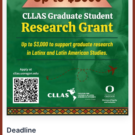
Deadline