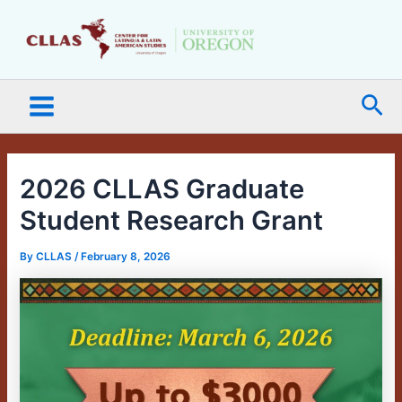
Skip
Main
to
Menu
content
Sea
2026 CLLAS Graduate
Student Research Grant
By
CLLAS
/
February 8, 2026