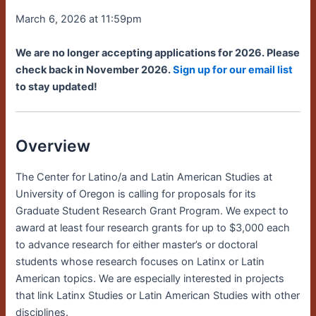
March 6, 2026 at 11:59pm
We are no longer accepting applications for 2026. Please
check back in November 2026.
Sign up for our email list
to stay updated!
Overview
The Center for Latino/a and Latin American Studies at
University of Oregon is calling for proposals for its
Graduate Student Research Grant Program. We expect to
award at least four research grants for up to $3,000 each
to advance research for either master’s or doctoral
students whose research focuses on Latinx or Latin
American topics. We are especially interested in projects
that link Latinx Studies or Latin American Studies with other
disciplines.