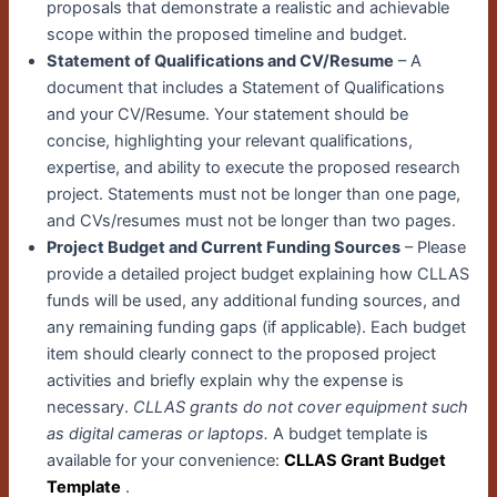
proposals that demonstrate a realistic and achievable
scope within the proposed timeline and budget.
Statement of Qualifications and CV/Resume
– A
document that includes a Statement of Qualifications
and your CV/Resume. Your statement should be
concise, highlighting your relevant qualifications,
expertise, and ability to execute the proposed research
project. Statements must not be longer than one page,
and CVs/resumes must not be longer than two pages.
Project Budget and Current Funding Sources
– Please
provide a detailed project budget explaining how CLLAS
funds will be used, any additional funding sources, and
any remaining funding gaps (if applicable). Each budget
item should clearly connect to the proposed project
activities and briefly explain why the expense is
necessary.
CLLAS grants do not cover equipment such
as digital cameras or laptops.
A budget template is
available for your convenience:
CLLAS Grant Budget
Template
.