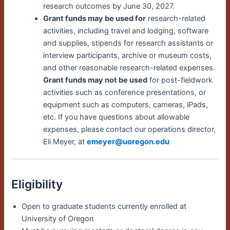
research outcomes by June 30, 2027.
Grant funds may be used for
research-related
activities, including travel and lodging, software
and supplies, stipends for research assistants or
interview participants, archive or museum costs,
and other reasonable research-related expenses
.
Grant funds may not be used
for post-fieldwork
activities such as conference presentations, or
equipment such as computers, cameras, iPads,
etc. If you have questions about allowable
expenses, please contact our operations director,
Eli Meyer, at
emeyer@uoregon.edu
Eligibility
Open to graduate students currently enrolled at
University of Oregon