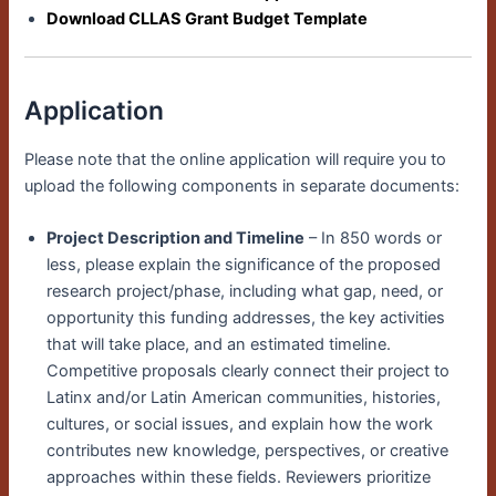
Download CLLAS Grant Budget Template
Application
Please note that the online application will require you to
upload the following components in separate documents:
Project Description and Timeline
– In 850 words or
less, please explain the significance of the proposed
research project/phase
, including what gap, need, or
opportunity this funding addresses, the key activities
that will take place, and an estimated timeline.
Competitive proposals clearly connect their project to
Latinx and/or Latin American communities, histories,
cultures, or social issues, and explain how the work
contributes new knowledge, perspectives, or creative
approaches within these fields. Reviewers prioritize