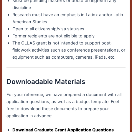
Must be pursuing master’s or doctoral degree in any
discipline
Research must have an emphasis in Latinx and/or Latin
American Studies
Open to all citizenship/visa statuses
Former recipients are not eligible to apply
The CLLAS grant is not intended to support post-
fieldwork activities such as conference presentations, or
equipment such as computers, cameras, iPads, etc.
Downloadable Materials
For your reference, we have prepared a document with all
application questions, as well as a budget template. Feel
free to download these documents to prepare your
application in advance:
Download Graduate Grant Application Questions