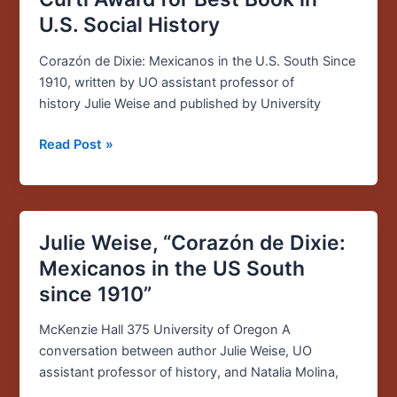
Wins
U.S. Social History
2016
Merle
Corazón de Dixie: Mexicanos in the U.S. South Since
Curti
1910, written by UO assistant professor of
Award
history Julie Weise and published by University
for
Best
Read Post »
Book
in
U.S.
Social
Julie Weise, “Corazón de Dixie:
Julie
History
Weise,
Mexicanos in the US South
“Corazón
since 1910”
de
Dixie:
McKenzie Hall 375 University of Oregon A
Mexicanos
conversation between author Julie Weise, UO
in
assistant professor of history, and Natalia Molina,
the