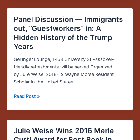
series
Panel Discussion — Immigrants
Panel
Discussion
out, “Guestworkers” in: A
—
Hidden History of the Trump
Immigrants
Years
out,
“Guestworkers”
Gerlinger Lounge, 1468 University St.Passover-
in:
friendly refreshments will be served Organized
A
by Julie Weise, 2018-19 Wayne Morse Resident
Hidden
Scholar In the United States
History
of
Read Post »
the
Trump
Years
Julie Weise Wins 2016 Merle
Julie
Weise
Curti Award for Best Book in