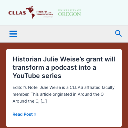
Skip
Main
to
Menu
content
Sea
Historian Julie Weise’s grant will
Historian
Julie
transform a podcast into a
Weise’s
YouTube series
grant
will
Editor’s Note: Julie Weise is a CLLAS affiliated faculty
transform
member. This article originated in Around the O.
a
Around the O, […]
podcast
into
Read Post »
a
YouTube