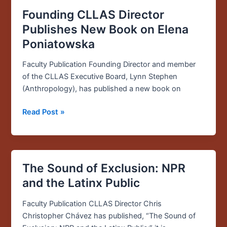
Founding CLLAS Director
Publishes New Book on Elena
Poniatowska
Faculty Publication Founding Director and member
of the CLLAS Executive Board, Lynn Stephen
(Anthropology), has published a new book on
Read Post »
The Sound of Exclusion: NPR
The
Sound
and the Latinx Public
of
Exclusion:
Faculty Publication CLLAS Director Chris
NPR
Christopher Chávez has published, “The Sound of