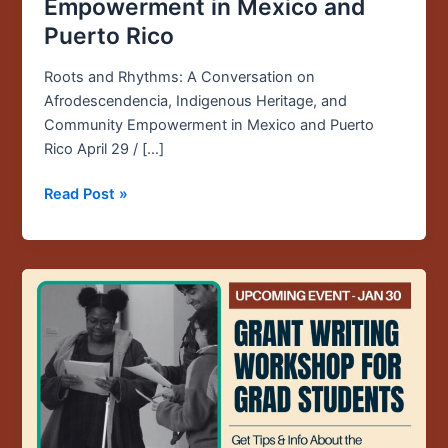
Empowerment in Mexico and
Puerto Rico
Roots and Rhythms: A Conversation on
Afrodescendencia, Indigenous Heritage, and
Community Empowerment in Mexico and Puerto
Rico April 29 / […]
Read Post »
Upcoming
Event:
Jan.
30
/
12PM
/