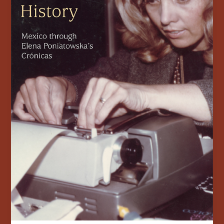
Elena
Poniatowska