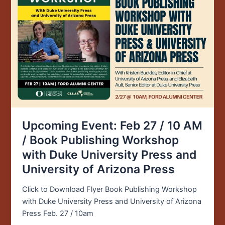
Feb
27
/
10
AM
/
Book
Publishing
Workshop
with
Duke
Upcoming Event: Feb 27 / 10 AM
University
/ Book Publishing Workshop
Press
with Duke University Press and
and
University of Arizona Press
University
of
Click to Download Flyer Book Publishing Workshop
Arizona
with Duke University Press and University of Arizona
Press
Press Feb. 27 / 10am