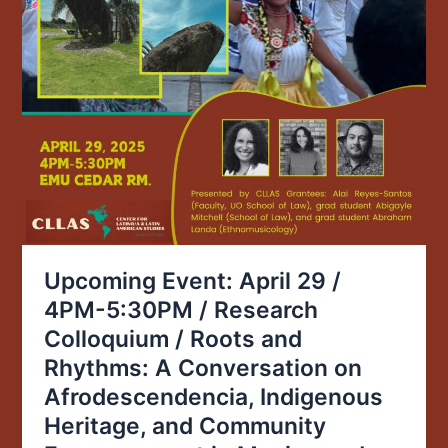
and
Rhythms:
A
Conversation
on
Afrodescendencia,
Indigenous
Heritage,
and
Community
Empowerment
Upcoming Event: April 29 /
in
4PM-5:30PM / Research
Mexico
Colloquium / Roots and
and
Puerto
Rhythms: A Conversation on
Rico
Afrodescendencia, Indigenous
Heritage, and Community