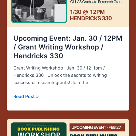
Grant
Writing
Workshop
/
Hendricks
330
Upcoming Event: Jan. 30 / 12PM
/ Grant Writing Workshop /
Hendricks 330
Grant Writing Workshop Jan. 30 / 12-1pm /
Hendricks 330 Unlock the secrets to writing
successful research grants! Join the
Read Post »
Upcoming
Event: