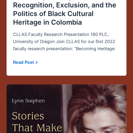
Recognition, Exclusion, and the
Politics of Black Cultural
Heritage in Colombia
CLLAS Faculty Research Presentation 180 PLC,
University of Oregon Join CLLAS for our first 2022
faculty research presentation: “Becoming Heritage:
Read Post »
Founding
CLLAS
Director
Publishes
New
Book
on