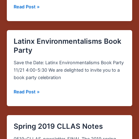
Read Post »
Latinx Environmentalisms Book
Latinx
Environmentalisms
Party
Book
Party
Save the Date: Latinx Environmentalisms Book Party
11/21 4:00-5:30 We are delighted to invite you to a
book party celebration
Read Post »
Spring 2019 CLLAS Notes
Spring
2019
0519-CLLAS-newsletter_FINAL The 2019 spring