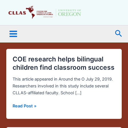
Skip
Main
to
Menu
content
Sea
COE research helps bilingual
COE
research
children find classroom success
helps
bilingual
This article appeared in Around the O July 29, 2019.
children
Researchers involved in this study include several
find
CLLAS-affiliated faculty. School […]
classroom
Read Post »
success