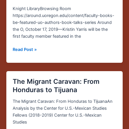
in
the
Knight LibraryBrowsing Room
inaugural
https://around.uoregon.edu/content/faculty-books-
“UO
be-featured-uo-authors-book-talks-series Around
Authors,
the O, October 17, 2019—Kristin Yarris will be the
Book
first faculty member featured in the
Talks”
series
Read Post »
The Migrant Caravan: From
The
Migrant
Honduras to Tijuana
Caravan:
From
The Migrant Caravan: From Honduras to TijuanaAn
Honduras
Analysis by the Center for U.S.-Mexican Studies
to
Fellows (2018-2019) Center for U.S.-Mexican
Tijuana
Studies