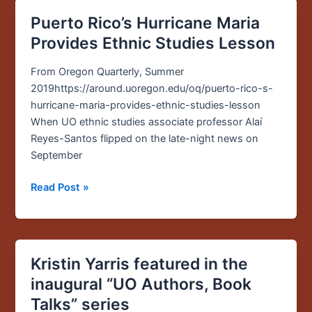
Puerto Rico’s Hurricane Maria
Puerto
Rico’s
Provides Ethnic Studies Lesson
Hurricane
Maria
From Oregon Quarterly, Summer
Provides
2019https://around.uoregon.edu/oq/puerto-rico-s-
Ethnic
hurricane-maria-provides-ethnic-studies-lesson
Studies
When UO ethnic studies associate professor Alaí
Lesson
Reyes-Santos flipped on the late-night news on
September
Read Post »
Kristin Yarris featured in the
Kristin
Yarris
inaugural “UO Authors, Book
featured
Talks” series