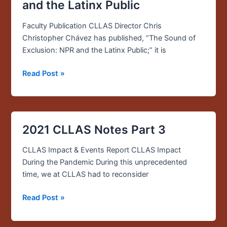
Sound
and the Latinx Public
of
Exclusion:
Faculty Publication CLLAS Director Chris
NPR
Christopher Chávez has published, “The Sound of
and
Exclusion: NPR and the Latinx Public;” it is
the
Read Post »
Latinx
Public
2021 CLLAS Notes Part 3
2021
CLLAS
CLLAS Impact & Events Report CLLAS Impact
Notes
During the Pandemic During this unprecedented
Part
time, we at CLLAS had to reconsider
3
Read Post »