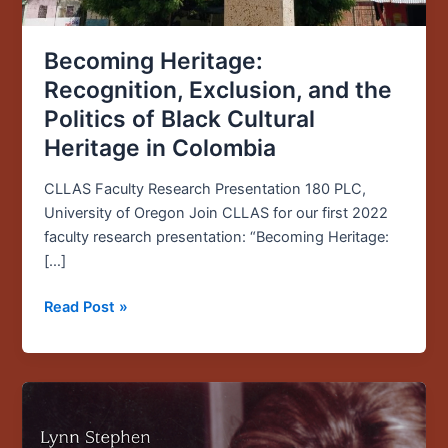
Colombia
Becoming Heritage:
Recognition, Exclusion, and the
Politics of Black Cultural
Heritage in Colombia
CLLAS Faculty Research Presentation 180 PLC,
University of Oregon Join CLLAS for our first 2022
faculty research presentation: “Becoming Heritage:
[…]
Read Post »
Founding
CLLAS
Director