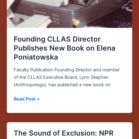
Founding CLLAS Director
Publishes New Book on Elena
Poniatowska
Faculty Publication Founding Director and member
of the CLLAS Executive Board, Lynn Stephen
(Anthropology), has published a new book on
Read Post »
The Sound of Exclusion: NPR
The