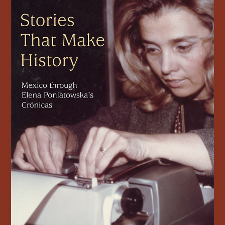
Publishes
New
Book
on
Elena
Poniatowska