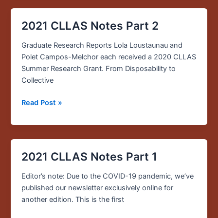
2021 CLLAS Notes Part 2
2021
CLLAS
Graduate Research Reports Lola Loustaunau and
Notes
Polet Campos-Melchor each received a 2020 CLLAS
Part
Summer Research Grant. From Disposability to
2
Collective
Read Post »
2021 CLLAS Notes Part 1
2021
CLLAS
Editor’s note: Due to the COVID-19 pandemic, we’ve
Notes
published our newsletter exclusively online for
Part
another edition. This is the first
1