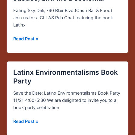
—
Latinx
Falling Sky Deli, 790 Blair Blvd.(Cash Bar & Food)
Environmentalisms:
Join us for a CLLAS Pub Chat featuring the book
Place,
Latinx
Justice,
and
Read Post »
the
Decolonial
Latinx Environmentalisms Book
Latinx
Environmentalisms
Party
Book
Party
Save the Date: Latinx Environmentalisms Book Party
11/21 4:00-5:30 We are delighted to invite you to a
book party celebration
Read Post »