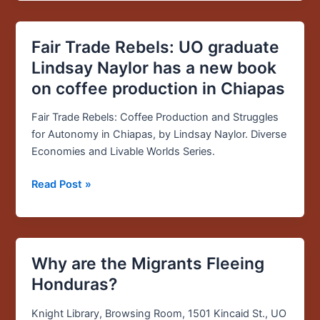
Fair Trade Rebels: UO graduate
Fair
Trade
Lindsay Naylor has a new book
Rebels:
on coffee production in Chiapas
UO
graduate
Fair Trade Rebels: Coffee Production and Struggles
Lindsay
for Autonomy in Chiapas, by Lindsay Naylor. Diverse
Naylor
Economies and Livable Worlds Series.
has
a
Read Post »
new
book
on
coffee
Why are the Migrants Fleeing
Why
production
are
Honduras?
in
the
Chiapas
Migrants
Knight Library, Browsing Room, 1501 Kincaid St., UO