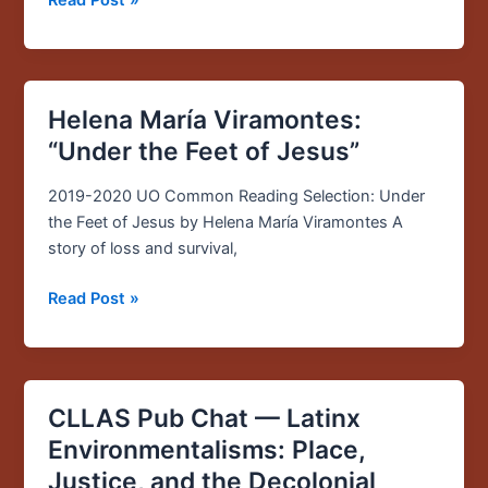
Helena María Viramontes:
Helena
María
“Under the Feet of Jesus”
Viramontes:
“Under
2019-2020 UO Common Reading Selection: Under
the
the Feet of Jesus by Helena María Viramontes A
Feet
story of loss and survival,
of
Read Post »
Jesus”
CLLAS Pub Chat — Latinx
CLLAS
Pub
Environmentalisms: Place,
Chat
Justice, and the Decolonial