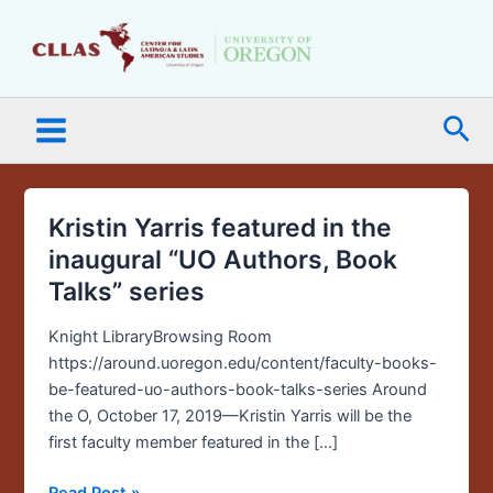
Skip
Main
to
Menu
content
Sea
Kristin Yarris featured in the
Kristin
Yarris
inaugural “UO Authors, Book
featured
Talks” series
in
the
Knight LibraryBrowsing Room
inaugural
https://around.uoregon.edu/content/faculty-books-
“UO
be-featured-uo-authors-book-talks-series Around
Authors,
the O, October 17, 2019—Kristin Yarris will be the
Book
first faculty member featured in the […]
Talks”
series
Read Post »