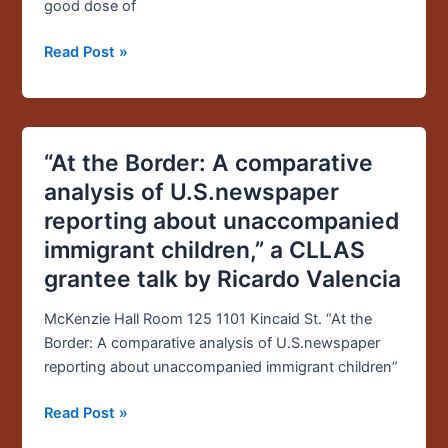
SOJC
good dose of
dean
Read Post »
“At the Border: A comparative
“At
the
analysis of U.S.newspaper
Border:
reporting about unaccompanied
A
immigrant children,” a CLLAS
comparative
grantee talk by Ricardo Valencia
analysis
of
McKenzie Hall Room 125 1101 Kincaid St. “At the
U.S.newspaper
Border: A comparative analysis of U.S.newspaper
reporting
reporting about unaccompanied immigrant children”
about
unaccompanied
Read Post »
immigrant
children,”