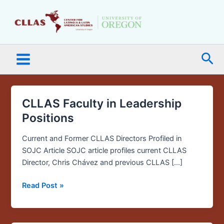
Skip
Main
to
Menu
content
Sea
CLLAS Faculty in Leadership
CLLAS
Faculty
Positions
in
Leadership
Current and Former CLLAS Directors Profiled in
Positions
SOJC Article SOJC article profiles current CLLAS
Director, Chris Chávez and previous CLLAS […]
Read Post »