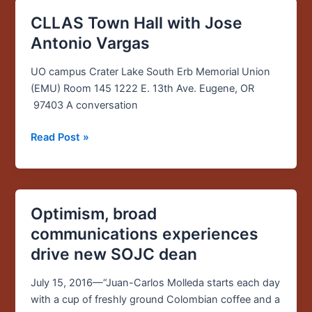
CLLAS Town Hall with Jose
CLLAS
Town
Antonio Vargas
Hall
with
UO campus Crater Lake South Erb Memorial Union
Jose
(EMU) Room 145 1222 E. 13th Ave. Eugene, OR
Antonio
97403 A conversation
Vargas
Read Post »
Optimism, broad
Optimism,
broad
communications experiences
communications
drive new SOJC dean
experiences
drive
July 15, 2016—“Juan-Carlos Molleda starts each day
new
with a cup of freshly ground Colombian coffee and a