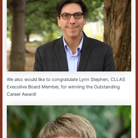
We also would like to congratulate Lynn Stephen, CLLAS
Executive Board Member, for winning the Outstanding
Career Award!