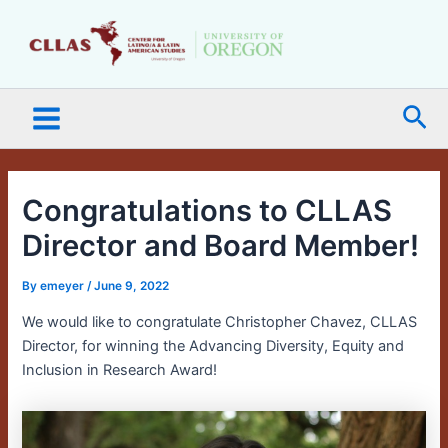
Skip
Main
to
Menu
content
Sea
Congratulations to CLLAS
Director and Board Member!
By
emeyer
/
June 9, 2022
We would like to congratulate Christopher Chavez, CLLAS
Director, for winning the Advancing Diversity, Equity and
Inclusion in Research Award!