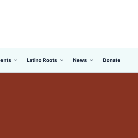
ents
Latino Roots
News
Donate