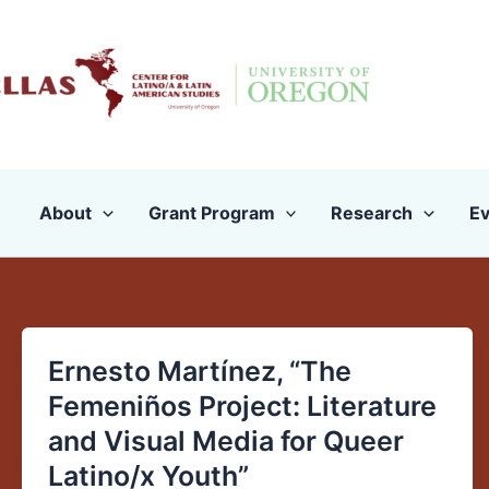
Skip
to
content
About
Grant Program
Research
Ev
Ernesto Martínez, “The
Ernesto
Martínez,
Femeniños Project: Literature
“The
and Visual Media for Queer
Femeniños
Latino/x Youth”
Project: