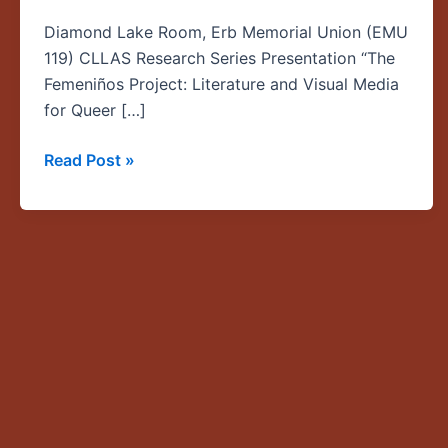
Literature
Diamond Lake Room, Erb Memorial Union (EMU
and
119) CLLAS Research Series Presentation “The
Visual
Femeniños Project: Literature and Visual Media
Media
for Queer […]
for
Queer
Read Post »
Latino/x
Youth”