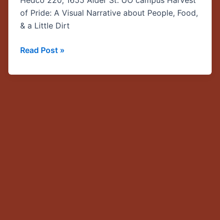
Hedco 220, 1655 Alder St. UO campus Harvest
CLLAS
of Pride: A Visual Narrative about People, Food,
grantee
& a Little Dirt
presentation
by
Read Post »
Chris
Roddy