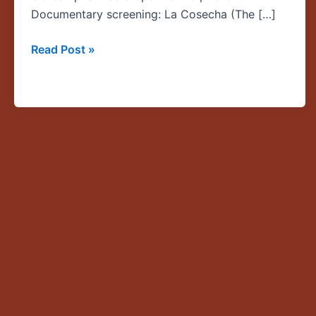
Harvest)
Documentary screening: La Cosecha (The […]
Read Post »