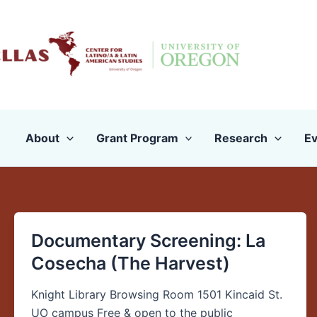
Skip
to
content
About
Grant Program
Research
Ev
Documentary Screening: La
Documentary
Screening:
Cosecha (The Harvest)
La
Cosecha
Knight Library Browsing Room 1501 Kincaid St.
(The
UO campus Free & open to the public