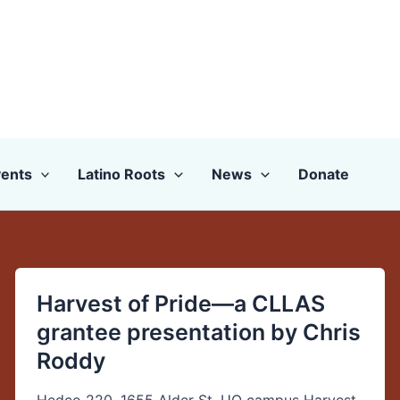
ents
Latino Roots
News
Donate
Harvest of Pride—a CLLAS
Harvest
of
grantee presentation by Chris
Pride
Roddy
—
a