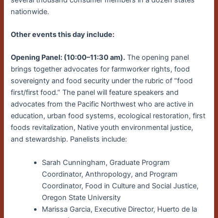
nationwide.
Other events this day include:
Opening Panel: (10:00–11:30 am).
The opening panel
brings together advocates for farmworker rights, food
sovereignty and food security under the rubric of “food
first/first food.” The panel will feature speakers and
advocates from the Pacific Northwest who are active in
education, urban food systems, ecological restoration, first
foods revitalization, Native youth environmental justice,
and stewardship. Panelists include:
Sarah Cunningham, Graduate Program
Coordinator, Anthropology, and Program
Coordinator, Food in Culture and Social Justice,
Oregon State University
Marissa Garcia, Executive Director, Huerto de la