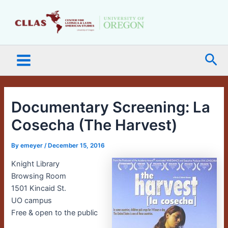
Skip
Main
to
Menu
content
Sea
Documentary Screening: La
Cosecha (The Harvest)
By
emeyer
/
December 15, 2016
Knight Library
Browsing Room
1501 Kincaid St.
UO campus
Free & open to the public