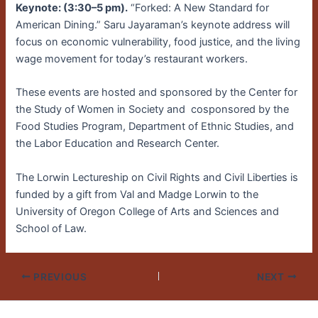
Keynote: (3:30–5 pm).
“Forked: A New Standard for
American Dining.” Saru Jayaraman’s keynote address will
focus on economic vulnerability, food justice, and the living
wage movement for today’s restaurant workers.
These events are hosted and sponsored by the Center for
the Study of Women in Society and cosponsored by the
Food Studies Program, Department of Ethnic Studies, and
the Labor Education and Research Center.
The Lorwin Lectureship on Civil Rights and Civil Liberties is
funded by a gift from Val and Madge Lorwin to the
University of Oregon College of Arts and Sciences and
School of Law.
PREVIOUS
NEXT