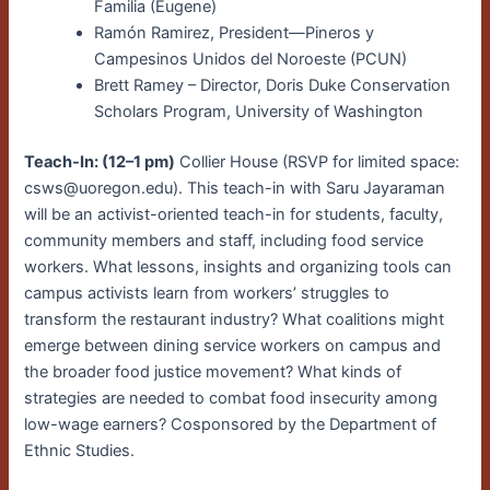
Familia (Eugene)
Ramón Ramirez, President—Pineros y
Campesinos Unidos del Noroeste (PCUN)
Brett Ramey – Director, Doris Duke Conservation
Scholars Program, University of Washington
Teach-In: (12–1 pm)
Collier House (RSVP for limited space:
csws@uoregon.edu). This teach-in with Saru Jayaraman
will be an activist-oriented teach-in for students, faculty,
community members and staff, including food service
workers. What lessons, insights and organizing tools can
campus activists learn from workers’ struggles to
transform the restaurant industry? What coalitions might
emerge between dining service workers on campus and
the broader food justice movement? What kinds of
strategies are needed to combat food insecurity among
low-wage earners? Cosponsored by the Department of
Ethnic Studies.