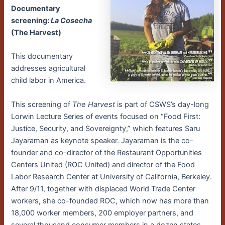
Documentary
screening:
La Cosecha
(The Harvest)
This documentary
addresses agricultural
child labor in America.
This screening of
The Harvest
is part of CSWS’s day-long
Lorwin Lecture Series of events focused on “Food First:
Justice, Security, and Sovereignty,” which features Saru
Jayaraman as keynote speaker. Jayaraman is the co-
founder and co-director of the Restaurant Opportunities
Centers United (ROC United) and director of the Food
Labor Research Center at University of California, Berkeley.
After 9/11, together with displaced World Trade Center
workers, she co-founded ROC, which now has more than
18,000 worker members, 200 employer partners, and
several thousand consumer members in a dozen states