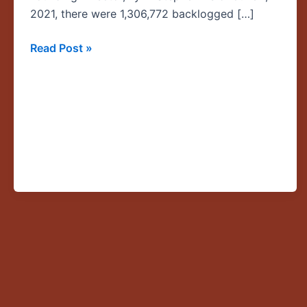
Asylum
2021, there were 1,306,772 backlogged […]
Together
Read Post »