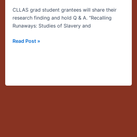
Justice
CLLAS grad student grantees will share their
in
research finding and hold Q & A. “Recalling
the
Runaways: Studies of Slavery and
Caribbean
and
Read Post »
Central
America