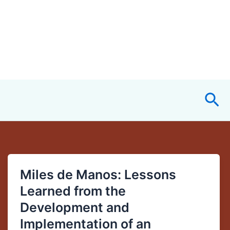
Sea
Miles de Manos: Lessons
Miles
de
Learned from the
Manos:
Development and
Lessons
Implementation of an
Learned