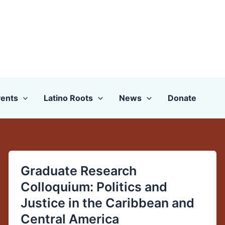
ents
Latino Roots
News
Donate
Graduate Research
Graduate
Research
Colloquium: Politics and
Colloquium:
Justice in the Caribbean and
Politics
Central America
and