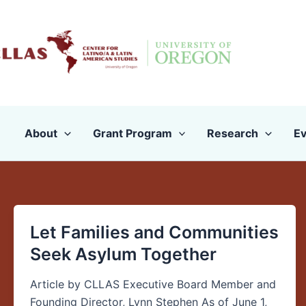
Skip
to
content
About
Grant Program
Research
Ev
Let Families and Communities
Let
Families
Seek Asylum Together
and
Communities
Article by CLLAS Executive Board Member and
Seek
Founding Director, Lynn Stephen As of June 1,