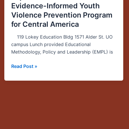
Evidence-Informed Youth
from
the
Violence Prevention Program
Development
for Central America
and
Implementation
119 Lokey Education Bldg 1571 Alder St. UO
of
campus Lunch provided Educational
an
Methodology, Policy and Leadership (EMPL) is
Evidence-
Informed
Read Post »
Youth
Violence
Prevention
Program
for
Central
America