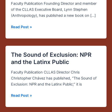
Faculty Publication Founding Director and member
of the CLLAS Executive Board, Lynn Stephen
(Anthropology), has published a new book on […]
Read Post »
The Sound of Exclusion: NPR
The
Sound
and the Latinx Public
of
Exclusion:
Faculty Publication CLLAS Director Chris
NPR
Christopher Chávez has published, “The Sound of
and
Exclusion: NPR and the Latinx Public;” it is
the
Read Post »
Latinx
Public