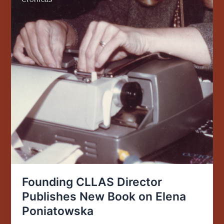
Founding CLLAS Director
Publishes New Book on Elena
Poniatowska