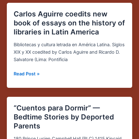
Carlos Aguirre coedits new
Carlos
Aguirre
book of essays on the history of
coedits
libraries in Latin America
new
book
Bibliotecas y cultura letrada en América Latina. Siglos
of
XIX y XX coedited by Carlos Aguirre and Ricardo D.
essays
Salvatore (Lima: Pontificia
on
the
Read Post »
history
of
libraries
in
“Cuentos para Dormir” —
“Cuentos
Latin
para
Bedtime Stories by Deported
America
Dormir”
Parents
—
Bedtime
180 Prince Lucien Campbell Hall (PLC) 1415 Kincaid