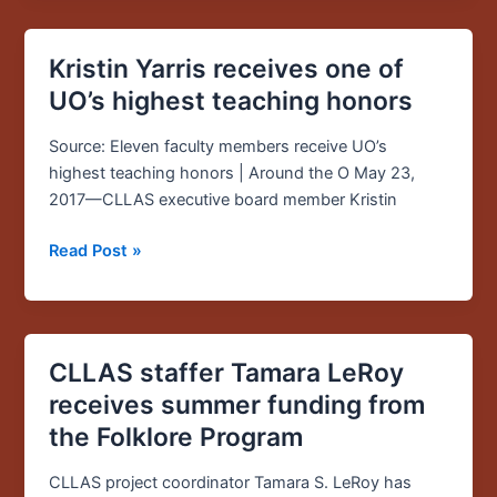
Kristin Yarris receives one of
Kristin
Yarris
UO’s highest teaching honors
receives
one
Source: Eleven faculty members receive UO’s
of
highest teaching honors | Around the O May 23,
UO’s
2017—CLLAS executive board member Kristin
highest
Read Post »
teaching
honors
CLLAS staffer Tamara LeRoy
CLLAS
staffer
receives summer funding from
Tamara
the Folklore Program
LeRoy
receives
CLLAS project coordinator Tamara S. LeRoy has