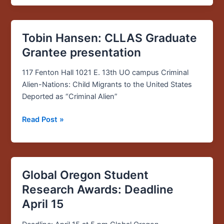
honor
Tobin Hansen: CLLAS Graduate
Tobin
Hansen:
Grantee presentation
CLLAS
Graduate
117 Fenton Hall 1021 E. 13th UO campus Criminal
Grantee
Alien-Nations: Child Migrants to the United States
presentation
Deported as “Criminal Alien”
Read Post »
Global Oregon Student
Global
Oregon
Research Awards: Deadline
Student
April 15
Research
Awards: