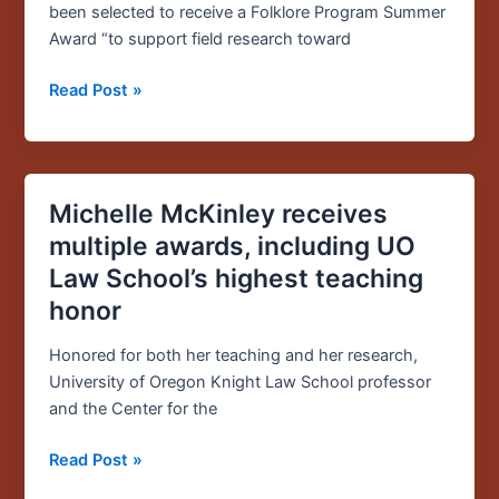
summer
been selected to receive a Folklore Program Summer
funding
Award “to support field research toward
from
the
Read Post »
Folklore
Program
Michelle McKinley receives
Michelle
McKinley
multiple awards, including UO
receives
Law School’s highest teaching
multiple
honor
awards,
including
Honored for both her teaching and her research,
UO
University of Oregon Knight Law School professor
Law
and the Center for the
School’s
highest
Read Post »
teaching