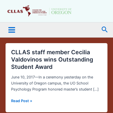
Skip
Main
to
Menu
content
Sea
CLLAS staff member Cecilia
CLLAS
staff
Valdovinos wins Outstanding
member
Student Award
Cecilia
Valdovinos
June 10, 2017—In a ceremony yesterday on the
wins
University of Oregon campus, the UO School
Outstanding
Psychology Program honored master’s student […]
Student
Award
Read Post »