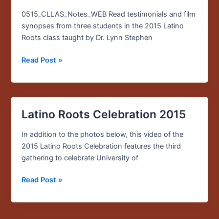
edition
of
0515_CLLAS_Notes_WEB Read testimonials and film
CLLAS
synopses from three students in the 2015 Latino
Notes
Roots class taught by Dr. Lynn Stephen
now
Read Post »
available
Latino Roots Celebration 2015
Latino
Roots
In addition to the photos below, this video of the
Celebration
2015 Latino Roots Celebration features the third
2015
gathering to celebrate University of
Read Post »