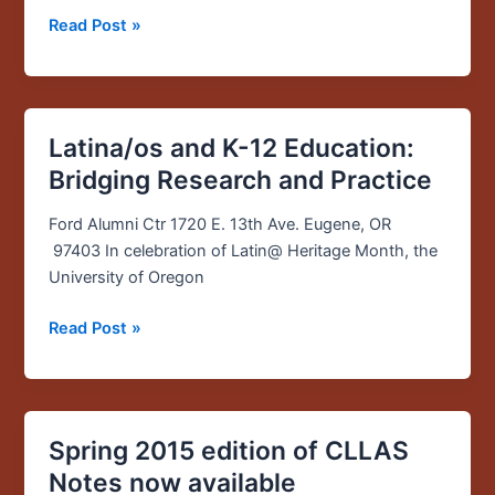
Read Post »
Latina/os and K-12 Education:
Latina/os
and
Bridging Research and Practice
K-
12
Ford Alumni Ctr 1720 E. 13th Ave. Eugene, OR
Education:
97403 In celebration of Latin@ Heritage Month, the
Bridging
University of Oregon
Research
Read Post »
and
Practice
Spring 2015 edition of CLLAS
Spring
2015
Notes now available