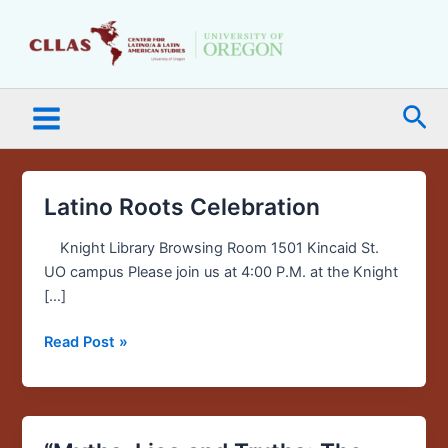
Skip
Main
to
Menu
content
Sea
Latino Roots Celebration
Latino
Roots
Knight Library Browsing Room 1501 Kincaid St.
Celebration
UO campus Please join us at 4:00 P.M. at the Knight
[…]
Read Post »