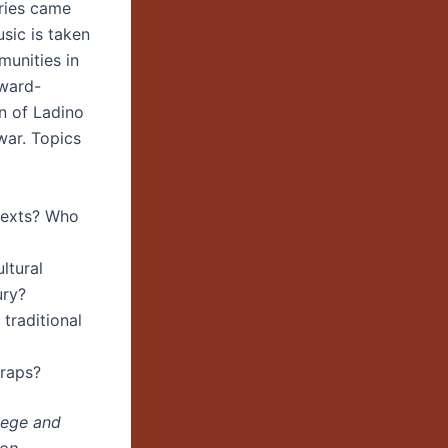
uries came
sic is taken
munities in
award-
n of Ladino
war. Topics
texts? Who
ltural
ury?
 traditional
traps?
lege and
gon