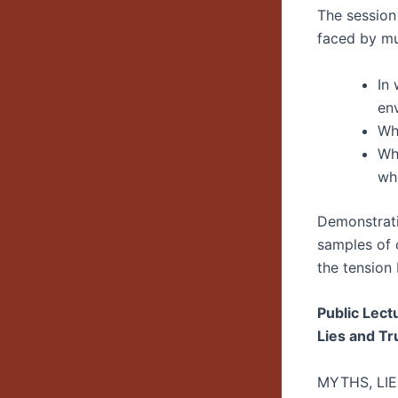
The session
faced by mus
In
en
Wha
Wha
whe
Demonstrat
samples of o
the tension
Public Lect
Lies and Tr
MYTHS, LI