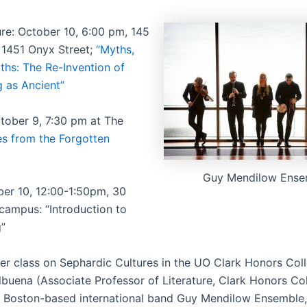
ure: October 10, 6:00 pm, 145
, 1451 Onyx Street;
“Myths,
ths: The Re-Invention of
 as Ancient”
tober 9, 7:30 pm at The
es from the Forgotten
Guy Mendilow Ense
ber 10, 12:00-1:50pm, 30
 campus: “Introduction to
”
her class on Sephardic Cultures in the UO Clark Honors Col
buena (Associate Professor of Literature, Clark Honors Col
e Boston-based international band Guy Mendilow Ensemble,