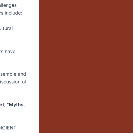
llenges
s include:
ltural
ts have
nsemble and
discussion of
et; “Myths,
NCIENT