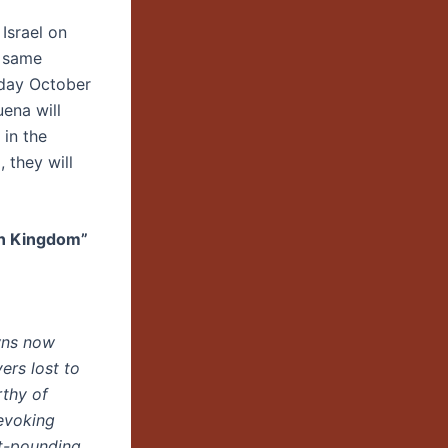
Israel on
t same
nday October
uena will
 in the
, they will
en Kingdom”
wns now
ers lost to
rthy of
 evoking
rt-pounding