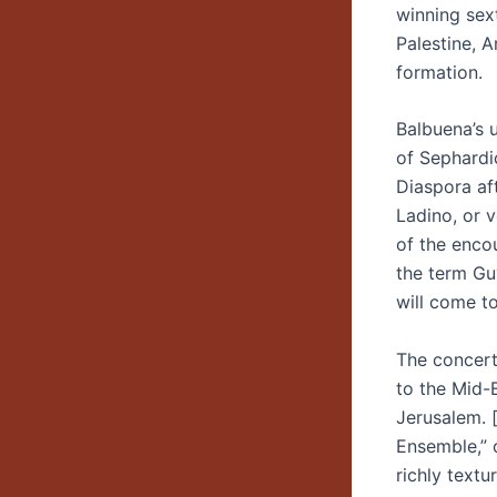
winning sex
Palestine, A
formation.
Balbuena’s u
of Sephardi
Diaspora af
Ladino, or 
of the encou
the term Gu
will come to
The concert
to the Mid-
Jerusalem. 
Ensemble,” 
richly textu