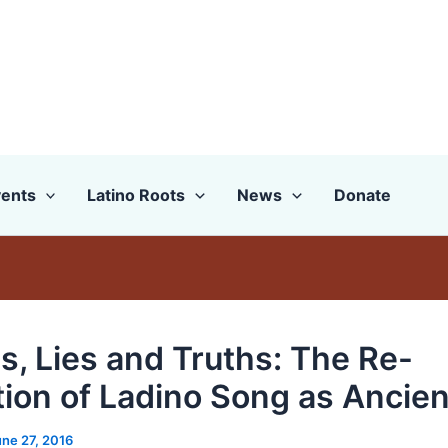
ents
Latino Roots
News
Donate
s, Lies and Truths: The Re-
tion of Ladino Song as Ancien
une 27, 2016