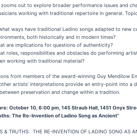
 zooms out to explore broader performance issues and cha
icians working with traditional repertoire in general. Topic
 what ways have traditional Ladino songs adapted to new cu
vironments, both historically and in modern times?
t are implications for questions of authenticity?
t roles, responsibilities and obstacles do performing artis
n working with traditional material?
ions from members of the award-winning Guy Mendilow E
ther artists’ interpretations provide an entry-point into a 
 between preservation and change within a tradition.
ure: October 10, 6:00 pm, 145 Straub Hall, 1451 Onyx Stre
uths: The Re-Invention of Ladino Song as Ancient”
ES & TRUTHS: THE RE-INVENTION OF LADINO SONG AS A