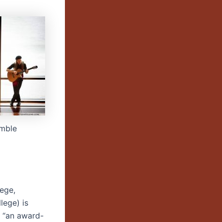
mble
lege,
lege) is
 “an award-