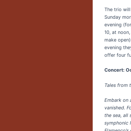
The trio wi
Sunday morn
evening (fo
10, at noon
make open) 
evening they
offer four f
Concert: Oc
Tales from 
Embark on a
vanished. F
the sea, al
symphonic l
Flamenco’s 