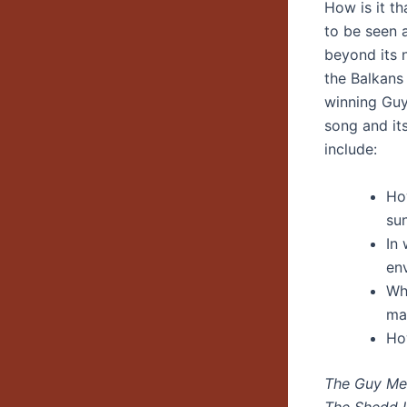
How is it t
to be seen 
beyond its 
the Balkans
winning Guy
song and it
include:
Ho
su
In
env
Wha
mat
Ho
The Guy Men
The Shedd I