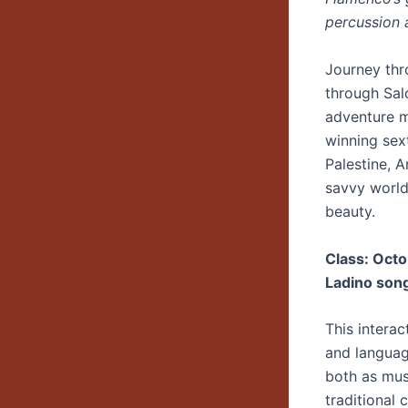
percussion 
Journey thr
through Sal
adventure m
winning sex
Palestine, 
savvy world
beauty.
Class: Octo
Ladino son
This interac
and languag
both as musi
traditional 