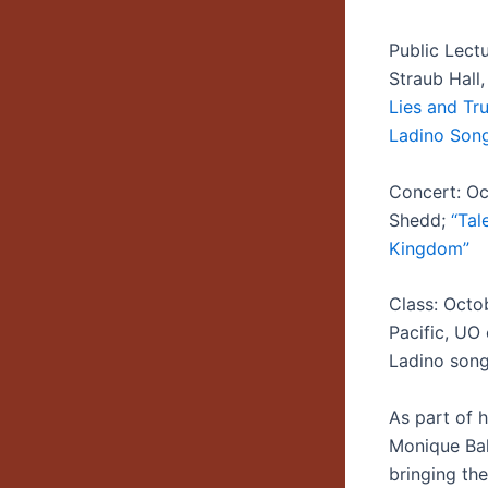
Public Lect
Straub Hall
Lies and Tru
Ladino Song
Concert: Oc
Shedd;
“Tal
Kingdom”
Class: Octo
Pacific, UO
Ladino song
As part of 
Monique Bal
bringing th