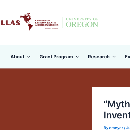
Skip
to
content
About
Grant Program
Research
Ev
“Myth
Inven
By
emeyer
/
J