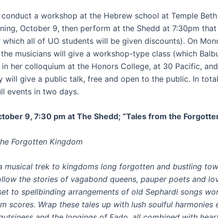
ll conduct a workshop at the Hebrew school at Temple Beth 
ing, October 9, then perform at the Shedd at 7:30pm tha
r which all of UO students will be given discounts). On Mo
, the musicians will give a workshop-type class (which Balb
in her colloquium at the Honors College, at 30 Pacific, and
 will give a public talk, free and open to the public. In total
ull events in two days.
tober 9, 7:30 pm at The Shedd; “Tales from the Forgott
the Forgotten Kingdom
 musical trek to kingdoms long forgotten and bustling to
ollow the stories of vagabond queens, pauper poets and lov
l set to spellbinding arrangements of old Sephardi songs wo
m scores. Wrap these tales up with lush soulful harmonies
gutsiness and the longings of Fado, all combined with hea