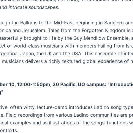
and intricate soundscapes.
ough the Balkans to the Mid-East beginning in Sarajevo an
onica and Jerusalem. Tales from the Forgotten Kingdom is 
asterfully brought to life by the Guy Mendilow Ensemble, 
tet of world-class musicians with members hailing from Isra
Argentina, Japan, the UK and the USA. This ensemble of inte
 musicians delivers a richly textured global experience of 
ber 10, 12:00-1:50pm, 30 Pacific, UO campus: “Introducti
g”
tive, often witty, lecture-demo introduces Ladino song type
e. Field recordings from various Ladino communities are p
cal examples and as illustrations of the songs’ functions w
contexts.