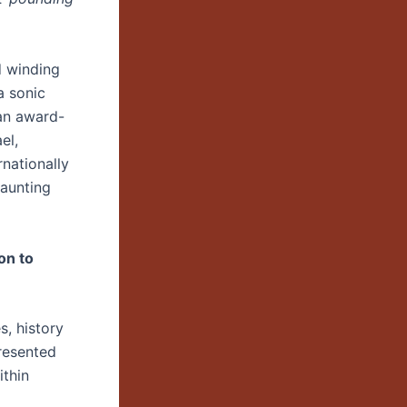
d winding
a sonic
an award-
el,
rnationally
haunting
on to
s, history
resented
ithin