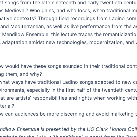
hat songs from the late nineteenth and early twentieth cent
as Medieval? Who gains, and who loses, when traditional mu
native contexts? Through field recordings from Ladino com
 and Mediterranean, as well as live performance from the 
 Mendilow Ensemble, this lecture traces the romanticizatio
s adaptation amidst new technologies, modernization, and 
w would have these songs sounded in their traditional con
ng them, and why?
 what ways have traditional Ladino songs adapted to new cu
ironments, especially in the first half of the twentieth cent
t are artists’ responsibilities and rights when working with
erial?
w can audiences be more discerning and avoid marketing 
dilow Ensemble is presented by the UO Clark Honors Col
nstitute for the Arts, with additional support from the Ore