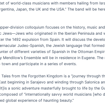
tet of world-class musicians with members hailing from Isra
rgentina, Japan, the UK and the USA.” The band will be here 
pper-division colloquium focuses on the history, music and 
c Jews—Jews who originated in the Iberian Peninsula and 
ter the 1492 expulsion from Spain. It will discuss the deve
vernacular Judeo-Spanish, the Jewish language that formed 
nter of different varieties of Spanish in the Ottoman Empire
y Mendilow’s Ensemble will be in residence in Eugene. The
 town and participate in a series of events.
 Tales from the Forgotten Kingdom is a “journey through t
East beginning in Sarajevo and winding through Salonica a
[It]is a sonic adventure masterfully brought to life by the 
composed of “internationally savvy world musicians [who de
red global experience of haunting beauty.”