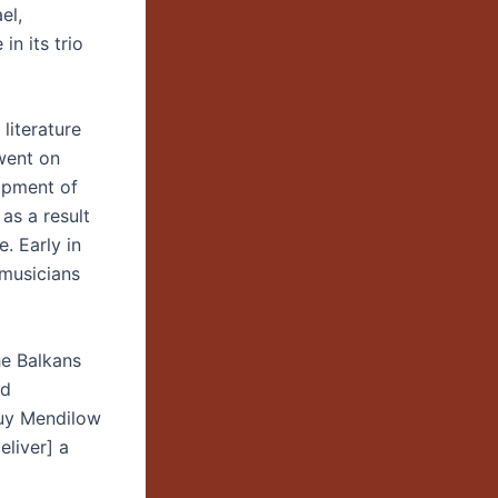
el,
in its trio
literature
went on
lopment of
as a result
. Early in
 musicians
he Balkans
nd
Guy Mendilow
liver] a