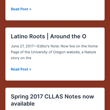
out
to
Read Post »
hard-
hit
Puerto
Rico
Latino Roots | Around the O
Latino
Roots
June 27, 2017—Editor’s Note: Now live on the Home
|
Page of the University of Oregon website, a feature
Around
story on the
the
O
Read Post »
Spring 2017 CLLAS Notes now
Spring
2017
available
CLLAS