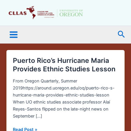
Skip
Main
to
Menu
content
Sea
Puerto Rico’s Hurricane Maria
Puerto
Rico’s
Provides Ethnic Studies Lesson
Hurricane
Maria
From Oregon Quarterly, Summer
Provides
2019https://around.uoregon.edu/oq/puerto-rico-s-
Ethnic
hurricane-maria-provides-ethnic-studies-lesson
Studies
When UO ethnic studies associate professor Alaí
Lesson
Reyes-Santos flipped on the late-night news on
September […]
Read Post »