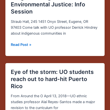
Rights
Environmental Justice: Info
and
Session
Environmental
Justice:
Straub Hall, 245 1451 Onyx Street, Eugene, OR
Info
97403 Come talk with UO professor Derrick Hindrey
Session
about indigenous communities in
Read Post »
Eye of the storm: UO students
Eye
of
reach out to hard-hit Puerto
the
Rico
storm:
UO
From Around the O April 13, 2018—UO ethnic
students
studies professor Alaí Reyes-Santos made a major
reach
revision to the curriculum for