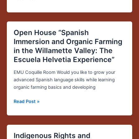
Open House “Spanish
Open
House
Immersion and Organic Farming
“Spanish
in the Willamette Valley: The
Immersion
Escuela Helvetia Experience”
and
Organic
EMU Coquille Room Would you like to grow your
Farming
advanced Spanish language skills while learning
in
organic farming basics and developing
the
Willamette
Read Post »
Valley:
The
Escuela
Helvetia
Indigenous Rights and
Indigenous
Experience”