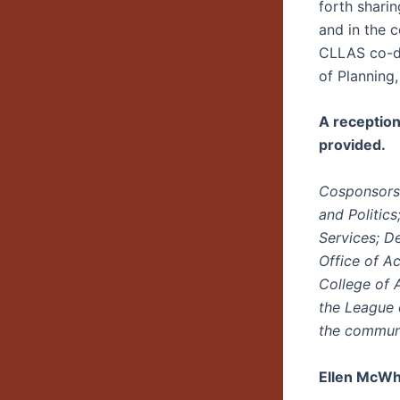
forth shari
and in the 
CLLAS co-di
of Planning
A reception
provided.
Cosponsors 
and Politic
Services; D
Office of A
College of 
the League 
the communi
Ellen McWhi