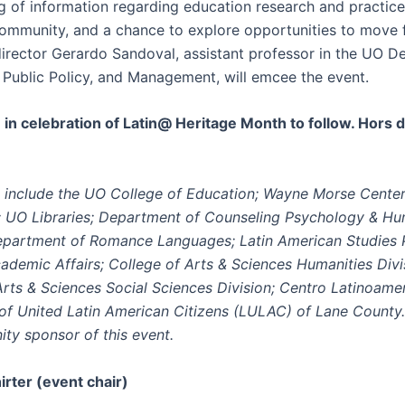
ng of information regarding education research and practi
community, and a chance to explore opportunities to move 
rector Gerardo Sandoval, assistant professor in the UO D
, Public Policy, and Management, will emcee the event.
 in celebration of Latin@ Heritage Month to follow. Hors 
include the UO College of Education; Wayne Morse Center
s; UO Libraries; Department of Counseling Psychology & H
epartment of Romance Languages; Latin American Studies 
cademic Affairs; College of Arts & Sciences Humanities Divi
Arts & Sciences Social Sciences Division; Centro Latinoame
of United Latin American Citizens (LULAC) of Lane County
ty sponsor of this event.
rter (event chair)