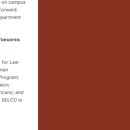
ce on campus
forward.
epartment
d’oeuvres
 for Law
uman
Program;
sion;
ricano; and
. SELCO is