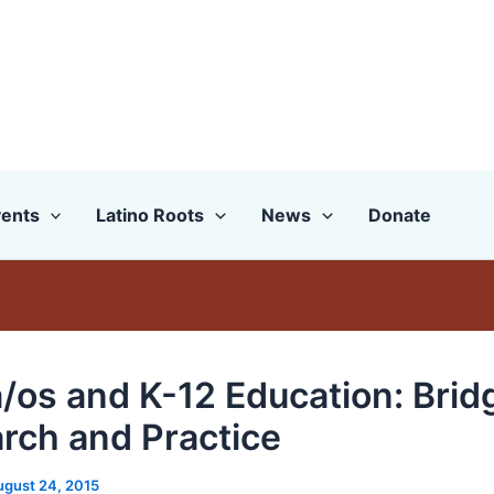
ents
Latino Roots
News
Donate
a/os and K-12 Education: Brid
rch and Practice
ugust 24, 2015