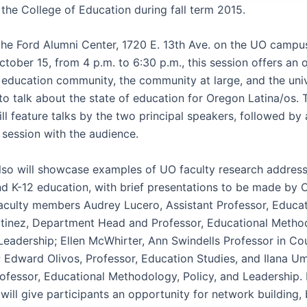
 the College of Education during fall term 2015.
the Ford Alumni Center, 1720 E. 13th Ave. on the UO campu
tober 15, from 4 p.m. to 6:30 p.m., this session offers an 
2 education community, the community at large, and the univ
o talk about the state of education for Oregon Latina/os. 
ll feature talks by the two principal speakers, followed by
session with the audience.
lso will showcase examples of UO faculty research addres
nd K-12 education, with brief presentations to be made by 
aculty members Audrey Lucero, Assistant Professor, Educat
tinez, Department Head and Professor, Educational Metho
 Leadership; Ellen McWhirter, Ann Swindells Professor in Co
 Edward Olivos, Professor, Education Studies, and Ilana U
rofessor, Educational Methodology, Policy, and Leadership.
will give participants an opportunity for network building,