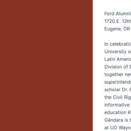
Ford Alumni
1720 E. 13t
Eugene, OR
In celebrat
University 
Latin Ameri
Division of 
together ne
superintend
scholar Dr. 
the Civil Ri
informative
education K-
Gándara is t
at UO Wayn