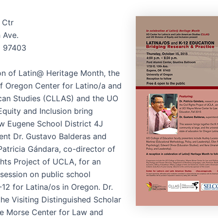
 Ctr
h Ave.
 97403
ion of Latin@ Heritage Month, the
of Oregon Center for Latino/a and
can Studies (CLLAS) and the UO
Equity and Inclusion bring
w Eugene School District 4J
ent Dr. Gustavo Balderas and
Patricia Gándara, co-director of
ghts Project of UCLA, for an
 session on public school
12 for Latina/os in Oregon. Dr.
he Visiting Distinguished Scholar
e Morse Center for Law and