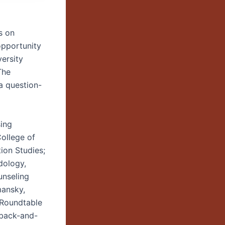
s on
opportunity
ersity
The
 a question-
sing
College of
ion Studies;
dology,
unseling
mansky,
 Roundtable
 back-and-