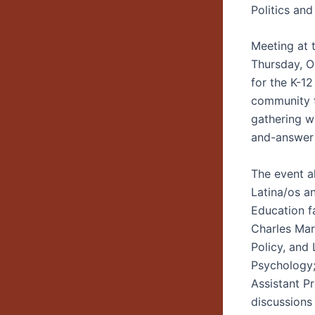
Politics and
Meeting at 
Thursday, Oc
for the K-1
community t
gathering wi
and-answer 
The event a
Latina/os a
Education f
Charles Mar
Policy, and
Psychology;
Assistant P
discussions 