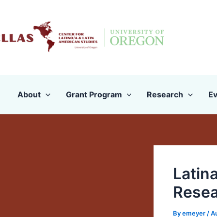
Skip
to
content
About
Grant Program
Research
Ev
Latin
Resea
By
emeyer
/
A