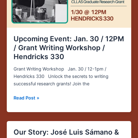
Grant
Writing
Workshop
/
Hendricks
330
Upcoming Event: Jan. 30 / 12PM
/ Grant Writing Workshop /
Hendricks 330
Grant Writing Workshop Jan. 30 / 12-1pm /
Hendricks 330 Unlock the secrets to writing
successful research grants! Join the
Read Post »
Our Story: José Luis Sámano &
Our