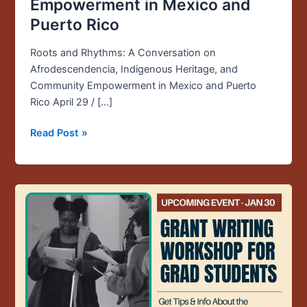
Empowerment in Mexico and
Puerto Rico
Roots and Rhythms: A Conversation on
Afrodescendencia, Indigenous Heritage, and
Community Empowerment in Mexico and Puerto
Rico April 29 / […]
Read Post »
Upcoming
Event:
Jan.
30
/
12PM
/