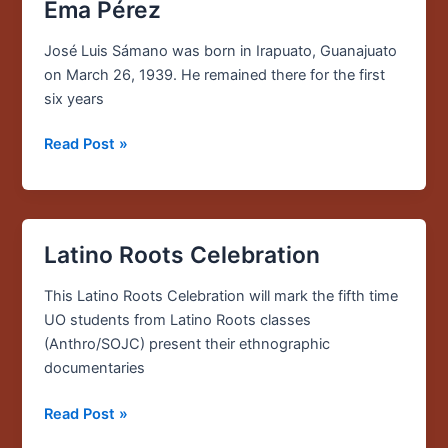
Story:
Ema Pérez
José
Luis
José Luis Sámano was born in Irapuato, Guanajuato
Sámano
on March 26, 1939. He remained there for the first
&
six years
Ema
Read Post »
Pérez
Latino Roots Celebration
Latino
Roots
This Latino Roots Celebration will mark the fifth time
Celebration
UO students from Latino Roots classes
(Anthro/SOJC) present their ethnographic
documentaries
Read Post »