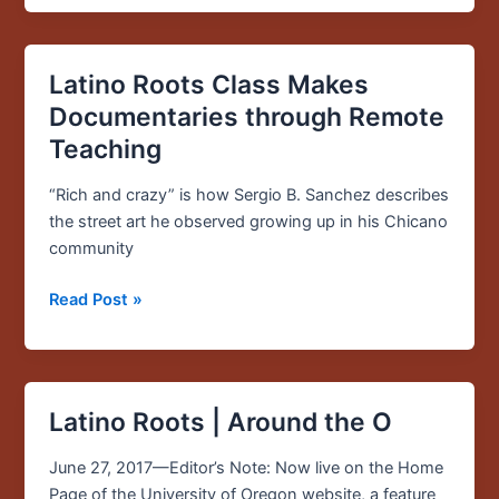
Latino Roots Class Makes
Latino
Roots
Documentaries through Remote
Class
Teaching
Makes
Documentaries
“Rich and crazy” is how Sergio B. Sanchez describes
through
the street art he observed growing up in his Chicano
Remote
community
Teaching
Read Post »
Latino Roots | Around the O
Latino
Roots
June 27, 2017—Editor’s Note: Now live on the Home
|
Page of the University of Oregon website, a feature