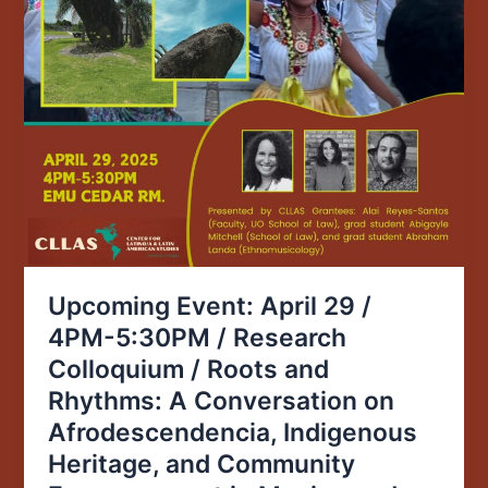
and
Rhythms:
A
Conversation
on
Afrodescendencia,
Indigenous
Heritage,
and
Community
Empowerment
Upcoming Event: April 29 /
in
4PM-5:30PM / Research
Mexico
Colloquium / Roots and
and
Puerto
Rhythms: A Conversation on
Rico
Afrodescendencia, Indigenous
Heritage, and Community