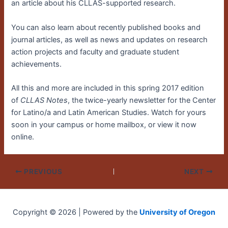
an article about his CLLAS-supported research.
You can also learn about recently published books and
journal articles, as well as news and updates on research
action projects and faculty and graduate student
achievements.
All this and more are included in this spring 2017 edition
of
CLLAS Notes
, the twice-yearly newsletter for the Center
for Latino/a and Latin American Studies. Watch for yours
soon in your campus or home mailbox, or view it now
online.
PREVIOUS
NEXT
Copyright © 2026 | Powered by the
University of Oregon