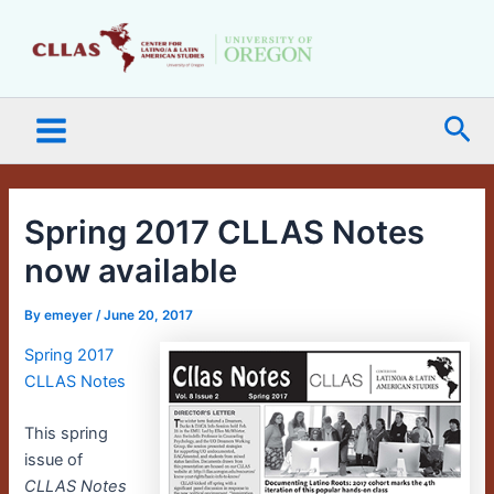
Skip
Main
to
Menu
content
Sea
Spring 2017 CLLAS Notes
now available
By
emeyer
/
June 20, 2017
Spring 2017
CLLAS Notes
This spring
issue of
CLLAS Notes