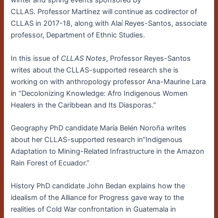
winter and spring events sponsored by
CLLAS. Professor Martínez will continue as codirector of
CLLAS in 2017-18, along with Alaí Reyes-Santos, associate
professor, Department of Ethnic Studies.
In this issue of
CLLAS Notes
, Professor Reyes-Santos
writes about the CLLAS-supported research she is
working on with anthropology professor Ana-Maurine Lara
in “Decolonizing Knowledge: Afro Indigenous Women
Healers in the Caribbean and Its Diasporas.”
Geography PhD candidate María Belén Noroña writes
about her CLLAS-supported research in“Indigenous
Adaptation to Mining-Related Infrastructure in the Amazon
Rain Forest of Ecuador.”
History PhD candidate John Bedan explains how the
idealism of the Alliance for Progress gave way to the
realities of Cold War confrontation in Guatemala in