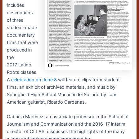
includes
descriptions
of three
student-made
documentary
films that were
produced in
the
2017 Latino
Roots classes.
A
celebration on June 8
will feature clips from student
films,
an exhibit of archived materials, and music by
Springfield High School Mariachi del Sol and by Latin
American guitarist, Ricardo Cardenas.
Gabriela Martínez, an associate professor in the School of
Journalism and Communication and the 2016-17 interim
director of CLLAS, discusses the highlights of the many