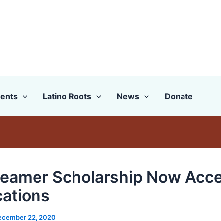
ents
Latino Roots
News
Donate
eamer Scholarship Now Acce
cations
ecember 22, 2020