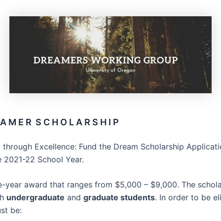
A M E R S C H O L A R S H I P
 through Excellence: Fund the Dream Scholarship Applicat
e 2021-22 School Year.
ne-year award that ranges from $5,000 – $9,000. The schola
th
undergraduate
and
graduate students
. In order to be el
st be: