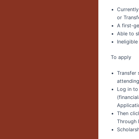
Currently
or Transf
A first-g
Able to s
Ineligible
To apply
Transfer
attending
Log in t
(financia
Applicati
Then cli
Through 
Scholarsh