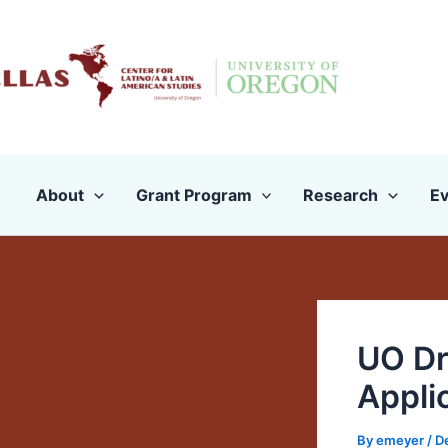
Skip
to
content
About
Grant Program
Research
Ev
UO Dr
Appli
By
emeyer
/
D