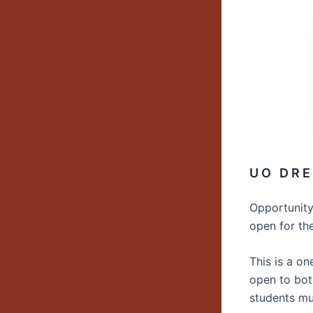
U O D R E 
Opportunity
open for th
This is a o
open to bo
students mu