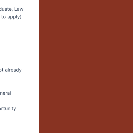
aduate, Law
 to apply)
ot already
.
neral
rtunity