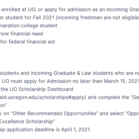
 enrolled at UO, or apply for admission as an Incoming Gr
er student for Fall 2021 (incoming freshmen are not eligible
eneration college student
how financial need
 for federal financial aid
 students and incoming Graduate & Law students who are n
 UO must apply for Admission no later than March 15, 2021
o the UO Scholarship Dashboard
laid.uoregon.edu/scholarships#apply) and complete the “Ge
on”
ck on “Other Recommended Opportunities” and select “Oppo
Excellence Scholarship”
ip application deadline is April 1, 2021.