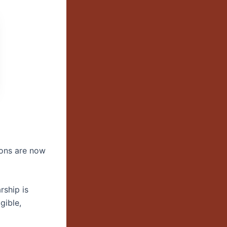
ions are now
rship is
igible,