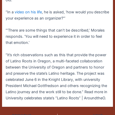
“In a
video on his life
, he is asked, ‘how would you describe
your experience as an organizer?’”
“‘There are some things that can’t be described,’ Morales
responds. ‘You will need to experience it in order to feel
that emotion.’
“It’s rich observations such as this that provide the power
of Latino Roots in Oregon, a multi-faceted collaboration
between the University of Oregon and partners to honor
and preserve the state’s Latino heritage. The project was
celebrated June 6 in the Knight Library, with university
President Michael Gottfredson and others recognizing the
Latino journey and the work still to be done.” Read more in
University celebrates state’s “Latino Roots” | AroundtheO.