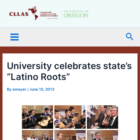
Skip
Main
to
Menu
content
Sea
University celebrates state’s
“Latino Roots”
By
emeyer
/
June 15, 2013