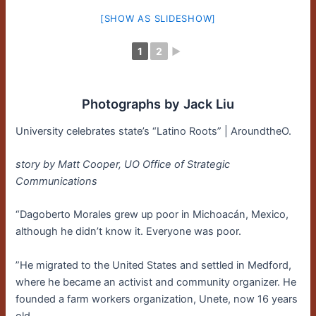
[SHOW AS SLIDESHOW]
1
2
►
Photographs by Jack Liu
University celebrates state’s “Latino Roots” | AroundtheO.
story by Matt Cooper, UO Office of Strategic
Communications
“Dagoberto Morales grew up poor in Michoacán, Mexico,
although he didn’t know it. Everyone was poor.
”He migrated to the United States and settled in Medford,
where he became an activist and community organizer. He
founded a farm workers organization, Unete, now 16 years
old.