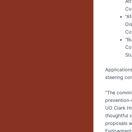
At
Co
“Af
Di
Con
“B
Co
St
Application
steering co
“The committ
prevention-o
UO Clark Ho
thoughtful c
proposals wi
Endowment f