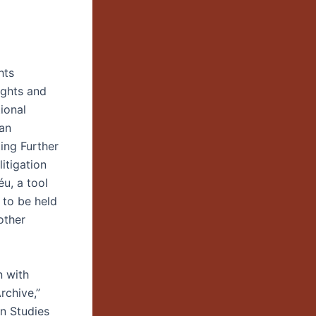
hts
ights and
ional
lan
ing Further
itigation
u, a tool
 to be held
other
n with
rchive,”
an Studies