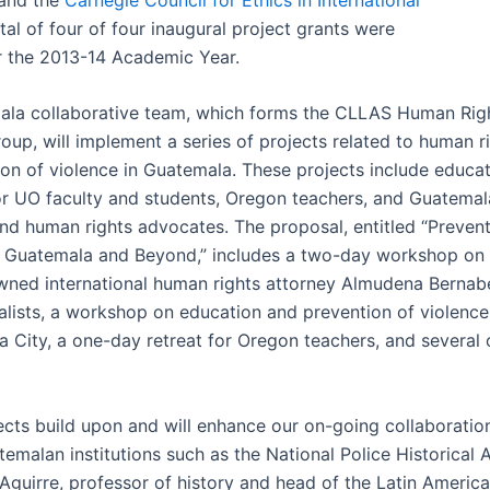
otal of four of four inaugural project grants were
 the 2013-14 Academic Year.
la collaborative team, which forms the CLLAS Human Rig
oup, will implement a series of projects related to human r
ion of violence in Guatemala. These projects include educat
 for UO faculty and students, Oregon teachers, and Guatema
nd human rights advocates. The proposal, entitled “Prevent
 Guatemala and Beyond,” includes a two-day workshop on l
wned international human rights attorney Almudena Bernabé
nalists, a workshop on education and prevention of violence
a City, a one-day retreat for Oregon teachers, and several 
ects build upon and will enhance our on-going collaboratio
emalan institutions such as the National Police Historical A
 Aguirre, professor of history and head of the Latin Americ