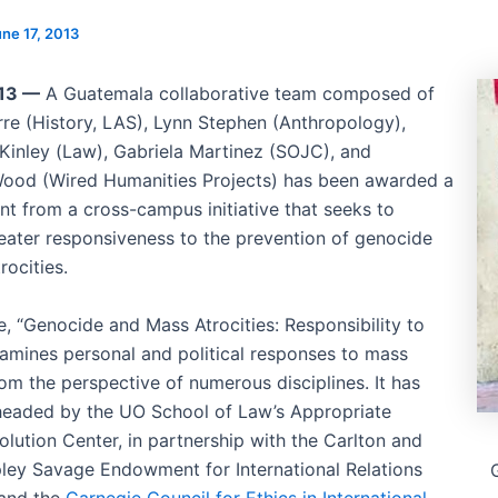
ne 17, 2013
013 —
A Guatemala collaborative team composed of
rre (History, LAS), Lynn Stephen (Anthropology),
Kinley (Law), Gabriela Martinez (SOJC), and
ood (Wired Humanities Projects) has been awarded a
nt from a cross-campus initiative that seeks to
eater responsiveness to the prevention of genocide
rocities.
ve, “Genocide and Mass Atrocities: Responsibility to
xamines personal and political responses to mass
rom the perspective of numerous disciplines. It has
eaded by the UO School of Law’s Appropriate
olution Center, in partnership with the Carlton and
pley Savage Endowment for International Relations
 and the
Carnegie Council for Ethics in International