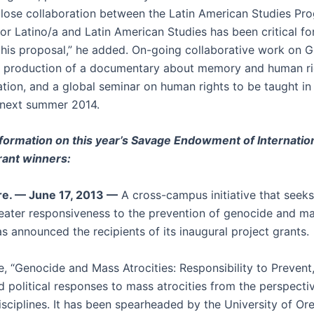
lose collaboration between the Latin American Studies Pr
or Latino/a and Latin American Studies has been critical fo
this proposal,” he added. On-going collaborative work on 
e production of a documentary about memory and human ri
ation, and a global seminar on human rights to be taught in
 next summer 2014.
formation on this year’s Savage Endowment of Internatio
rant winners:
e. — June 17, 2013 —
A cross-campus initiative that seeks
eater responsiveness to the prevention of genocide and m
as announced the recipients of its inaugural project grants.
ve, “Genocide and Mass Atrocities: Responsibility to Prevent
d political responses to mass atrocities from the perspecti
sciplines. It has been spearheaded by the University of O