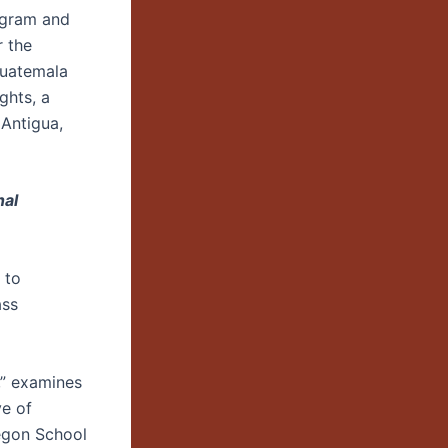
ogram and
r the
Guatemala
ghts, a
 Antigua,
nal
 to
ass
,” examines
ve of
regon School