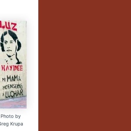
Photo by
Greg Krupa