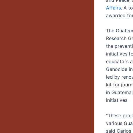
Affairs
. A t
awarded for
The Guatema
Research Gr
the prevent
initiatives
educators a
Genocide in
led by reno
kit for jour
in Guatemal
initiatives.
“These proj
various Guat
said Carlos