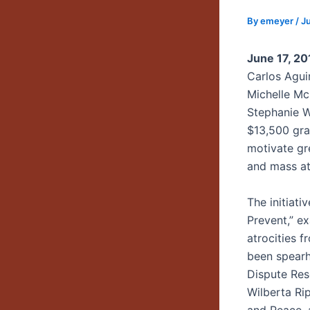
By
emeyer
/
Ju
June 17, 2
Carlos Agui
Michelle Mc
Stephanie W
$13,500 gra
motivate gr
and mass at
The initiati
Prevent,” e
atrocities f
been spearh
Dispute Res
Wilberta Ri
and Peace,