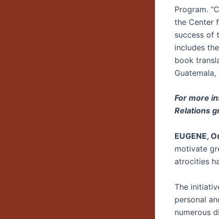
Program. “C
the Center f
success of 
includes th
book transl
Guatemala,
For more in
Relations g
EUGENE, Or
motivate gr
atrocities h
The initiati
personal an
numerous di