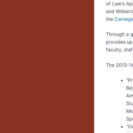
of Law’s Ap
and Wilbert
the
Carnegie
Through a g
provides up
faculty, sta
The 2013-14 
“P
Be
Am
St
Mi
Spe
“O