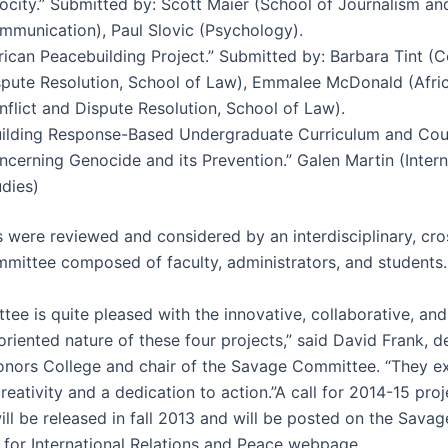
rocity.” Submitted by: Scott Maier (School of Journalism an
mmunication), Paul Slovic (Psychology).
rican Peacebuilding Project.” Submitted by: Barbara Tint (C
spute Resolution, School of Law), Emmalee McDonald (Afric
flict and Dispute Resolution, School of Law).
uilding Response-Based Undergraduate Curriculum and Cou
ncerning Genocide and its Prevention.” Galen Martin (Intern
udies)
s were reviewed and considered by an interdisciplinary, c
mmittee composed of faculty, administrators, and students.
ee is quite pleased with the innovative, collaborative, and
riented nature of these four projects,” said David Frank, d
nors College and chair of the Savage Committee. “They e
reativity and a dedication to action.”A call for 2014-15 proj
ll be released in fall 2013 and will be posted on the Savag
or International Relations and Peace webpage.