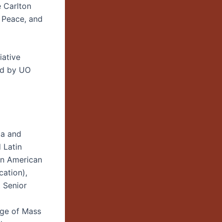
e Carlton
 Peace, and
iative
ed by UO
la and
 Latin
tin American
cation),
 Senior
age of Mass