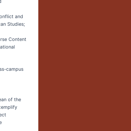
d
onflict and
an Studies;
rse Content
ational
ross-campus
ean of the
xemplify
ect
e