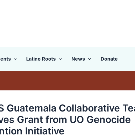
ents
Latino Roots
News
Donate
 Guatemala Collaborative T
ves Grant from UO Genocide
tion Initiative