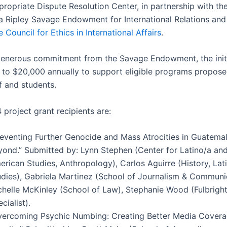
propriate Dispute Resolution Center, in partnership with th
a Ripley Savage Endowment for International Relations and
 Council for Ethics in International Affairs
.
enerous commitment from the Savage Endowment, the init
 to $20,000 annually to support eligible programs propos
ff and students.
project grant recipients are:
reventing Further Genocide and Mass Atrocities in Guatema
yond.” Submitted by: Lynn Stephen (Center for Latino/a and
erican Studies, Anthropology), Carlos Aguirre (History, La
udies), Gabriela Martinez (School of Journalism & Communi
chelle McKinley (School of Law), Stephanie Wood (Fulbright
cialist).
vercoming Psychic Numbing: Creating Better Media Cover