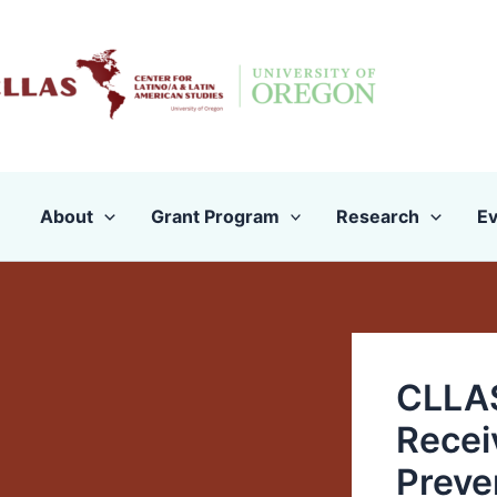
Skip
to
content
About
Grant Program
Research
Ev
CLLAS
Recei
Preven