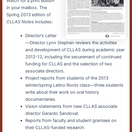
Watch for a print edition
in your mailbox. The
Spring 2013 edition of
CLLAS Notes
includes:
Director’s Letter
—Director Lynn Stephen reviews the activities
and development of CLLAS during academic year
2012-13, including the securement of continued
funding for CLLAS and the selection of two
associate directors.
Project reports from students of the 2013
winter/spring Latino Roots class—three students
write about their work on oral history
documentaries.
Vision statements from new CLLAS associate
director Gerardo Sandoval.
Reports from faculty and student grantees on
their CLLAS-funded research.