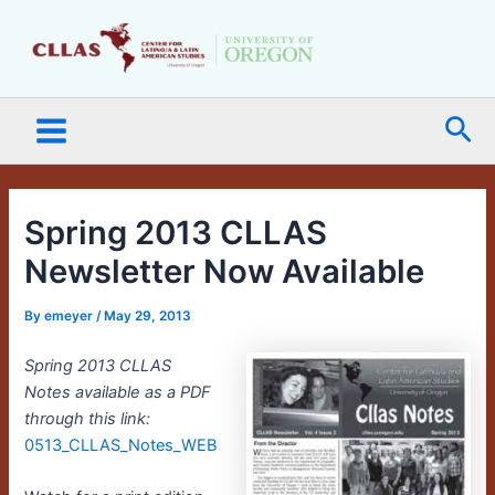
Skip
Main
to
Menu
content
Sea
Spring 2013 CLLAS
Newsletter Now Available
By
emeyer
/
May 29, 2013
Spring 2013 CLLAS
Notes available as a PDF
through this link:
0513_CLLAS_Notes_WEB