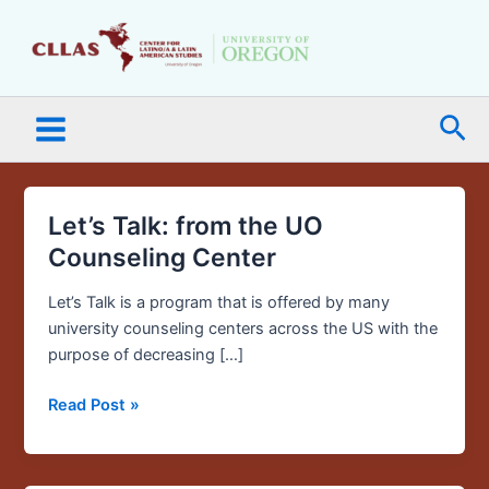
Skip
Main
to
Menu
content
Sea
Let’s Talk: from the UO
Let’s
Talk:
Counseling Center
from
the
Let’s Talk is a program that is offered by many
UO
university counseling centers across the US with the
Counseling
purpose of decreasing […]
Center
Read Post »