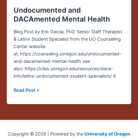
Undocumented and
Undocumented
and
DACAmented Mental Health
DACAmented
Mental
Blog Post by Eric Garcia, PhD, Senior Staff Therapist
Health
& Latinx Student Specialist from the UO Counseling
Center website
at: https://counseling.uoregon.edu/undocumented-
and-dacamented-mental-health see
also: https://cllas.uoregon.edu/resources/daca-
info/latinx-undocumented-student-specialists/ It
Read Post »
Copyright © 2026 | Powered by the
University of Oregon