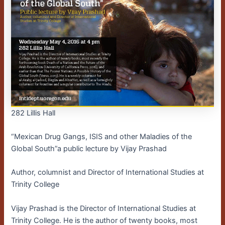
282 Lillis Hall
“Mexican Drug Gangs, ISIS and other Maladies of the
Global South”a public lecture by Vijay Prashad
Author, columnist and Director of International Studies at
Trinity College
Vijay Prashad is the Director of International Studies at
Trinity College. He is the author of twenty books, most