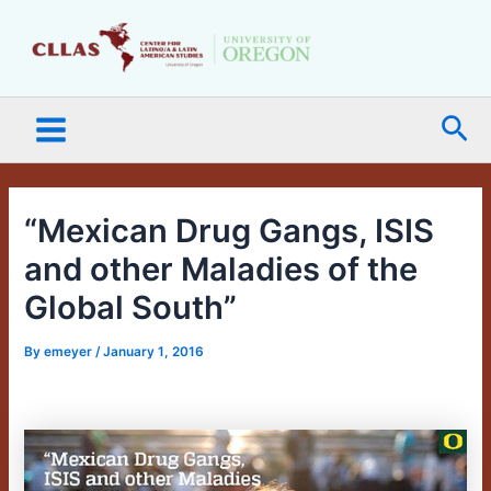
Skip
Main
to
Menu
content
Sea
“Mexican Drug Gangs, ISIS
and other Maladies of the
Global South”
By
emeyer
/
January 1, 2016