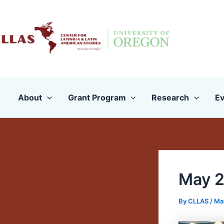
Skip
to
content
About
Grant Program
Research
Ev
May 2
By
CLLAS
/
Ma