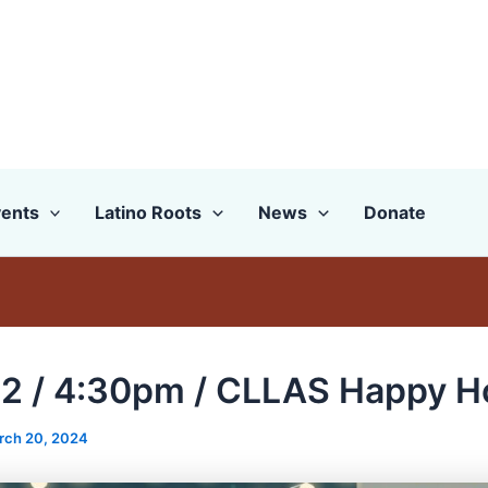
ents
Latino Roots
News
Donate
2 / 4:30pm / CLLAS Happy H
rch 20, 2024