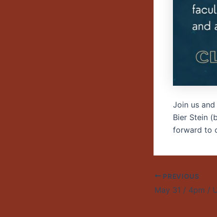
Join us and
Bier Stein 
forward to c
PREVIOUS