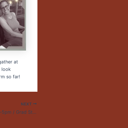
gather at
 look
rm so far!
NEXT
April 24 / 3:30pm-5pm / Grad Student Research Colloquium