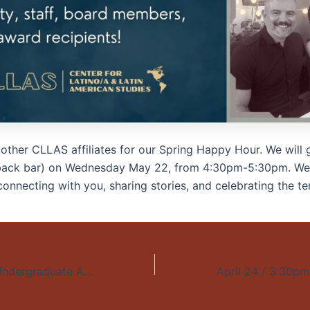
 other CLLAS affiliates for our Spring
Happy
Hour
. We will 
(back bar) on Wednesday May 22, from 4:30pm-5:30pm. We
onnecting with you, sharing stories, and celebrating the te
May 31 / 4pm / Undergraduate Awards Ceremony