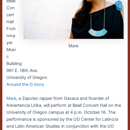
Beall
Con
cert
Hall
Froh
nma
yer
Mare
Musi
c
Building
961 E. 18th Ave.
University of Oregon
Around the O story
Mare
, a Zapotec rapper from Oaxaca and founder of
Advertencia Lirika, will perform at Beall Concert Hall on the
University of Oregon campus at 4 p.m. October 16. The
performance is sponsored by the UO Center for Latino/a
and Latin American Studies in conjunction with the UO