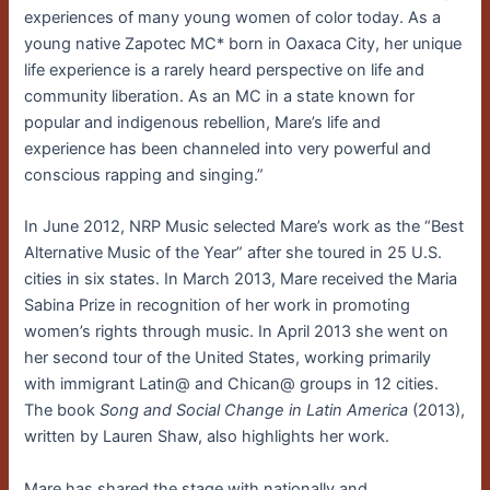
experiences of many young women of color today. As a
young native Zapotec MC* born in Oaxaca City, her unique
life experience is a rarely heard perspective on life and
community liberation. As an MC in a state known for
popular and indigenous rebellion, Mare’s life and
experience has been channeled into very powerful and
conscious rapping and singing.”
In June 2012, NRP Music selected Mare’s work as the “Best
Alternative Music of the Year” after she toured in 25 U.S.
cities in six states. In March 2013, Mare received the Maria
Sabina Prize in recognition of her work in promoting
women’s rights through music. In April 2013 she went on
her second tour of the United States, working primarily
with immigrant Latin@ and Chican@ groups in 12 cities.
The book
Song and Social Change in Latin America
(2013),
written by Lauren Shaw, also highlights her work.
Mare has shared the stage with nationally and