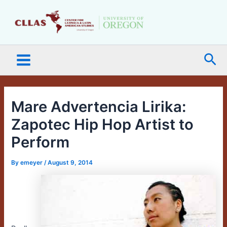
Skip
Main
to
Menu
content
Sea
Mare Advertencia Lirika:
Zapotec Hip Hop Artist to
Perform
By
emeyer
/
August 9, 2014