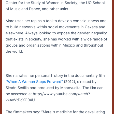
Center for the Study of Women in Society, the UO School
of Music and Dance, and other units.
Mare uses her rap as a tool to develop consciousness and
to build networks within social movements in Oaxaca and
elsewhere. Always looking to expose the gender inequality
that exists in society, she has worked with a wide range of
groups and organizations within Mexico and throughout
the world.
She narrates her personal history in the documentary film
“When A Woman Steps Forward”
(2012), directed by
Simón Sedillo and produced by Manovuelta. The film can
be accessed at http://www.youtube.com/watch?
v=AvVtDcXC0XU.
The filmmakers say: “Mare is medicine for the devaluating