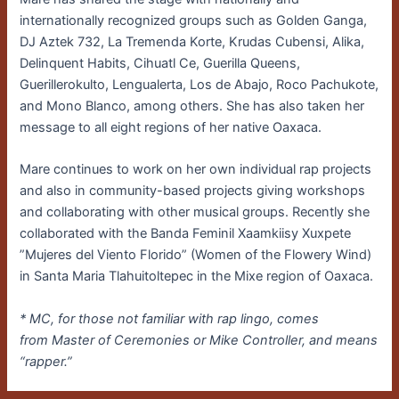
internationally recognized groups such as Golden Ganga,
DJ Aztek 732, La Tremenda Korte, Krudas Cubensi, Alika,
Delinquent Habits, Cihuatl Ce, Guerilla Queens,
Guerillerokulto, Lengualerta, Los de Abajo, Roco Pachukote,
and Mono Blanco, among others. She has also taken her
message to all eight regions of her native Oaxaca.
Mare continues to work on her own individual rap projects
and also in community-based projects giving workshops
and collaborating with other musical groups. Recently she
collaborated with the Banda Feminil Xaamkiisy Xuxpete
”Mujeres del Viento Florido” (Women of the Flowery Wind)
in Santa Maria Tlahuitoltepec in the Mixe region of Oaxaca.
* MC, for those not familiar with rap lingo, comes
from Master of Ceremonies or Mike Controller, and means
“rapper.”