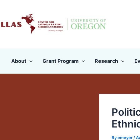
Skip
to
content
About
Grant Program
Research
Ev
Politi
Ethni
By
emeyer
/
A