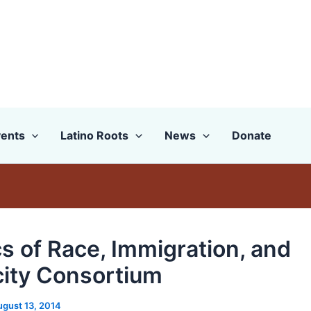
ents
Latino Roots
News
Donate
cs of Race, Immigration, and
city Consortium
ugust 13, 2014