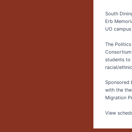
South Dini
Erb Memori
UO campus
The Politics
Consortium 
students to
racial/ethni
Sponsored b
with the th
Migration P
View schedu