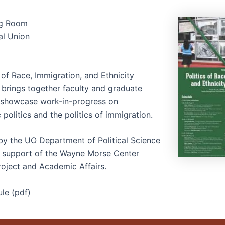
ng Room
al Union
 of Race, Immigration, and Ethnicity
brings together faculty and graduate
 showcase work-in-progress on
c politics and the politics of immigration.
y the UO Department of Political Science
e support of the Wayne Morse Center
roject and Academic Affairs.
le (pdf)