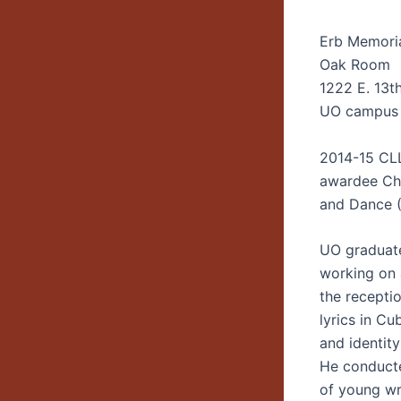
Erb Memori
Oak Room
1222 E. 13t
UO campus
2014-15 CL
awardee Cha
and Dance 
UO graduate
working on a
the recepti
lyrics in C
and identity
He conducte
of young wri