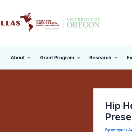
Skip
to
content
About
Grant Program
Research
Ev
Hip H
Prese
By
emeyer
/
A