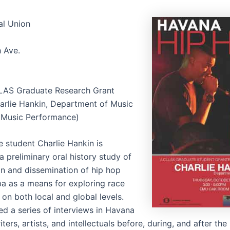
al Union
h Ave.
LAS Graduate Research Grant
rlie Hankin, Department of Music
(Music Performance)
 student Charlie Hankin is
 preliminary oral history study of
on and dissemination of hip hop
uba as a means for exploring race
 on both local and global levels.
d a series of interviews in Havana
ters, artists, and intellectuals before, during, and after the