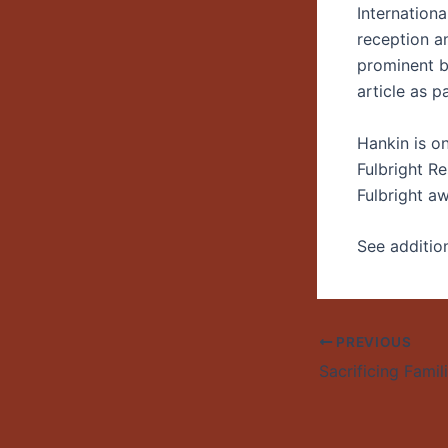
Internationa
reception a
prominent bi
article as p
Hankin is o
Fulbright R
Fulbright aw
See additio
PREVIOUS