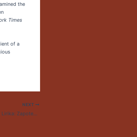
xamined the
en
ork Times
ient of a
gious
NEXT
Mare Advertencia Lirika: Zapotec Hip Hop Artist to Perform