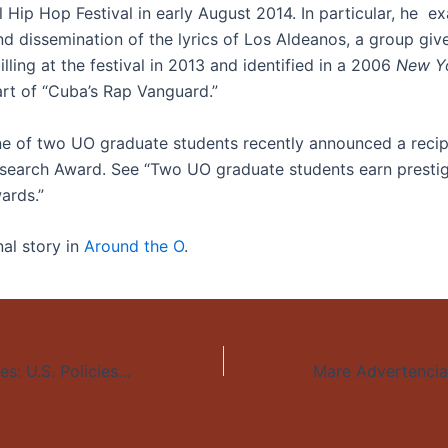
l Hip Hop Festival in early August 2014. In particular, he e
nd dissemination of the lyrics of Los Aldeanos, a group giv
lling at the festival in 2013 and identified in a 2006
New Y
art of “Cuba’s Rap Vanguard.”
ne of two UO graduate students recently announced a recip
esearch Award. See “Two UO graduate students earn presti
ards.”
nal story in
Around the O
.
Sacrificing Families: U.S. Policies and the Displacement of Central Americans