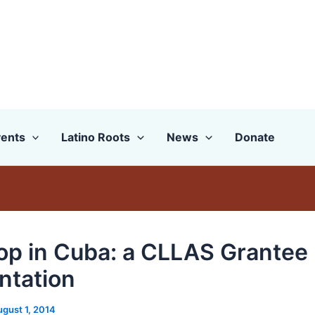
ents
Latino Roots
News
Donate
op in Cuba: a CLLAS Grantee
ntation
ugust 1, 2014