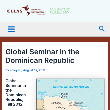
Skip
Main
to
Menu
content
Sea
Global Seminar in the
Dominican Republic
By
emeyer
/
August 17, 2011
Global
Seminar in
the
Dominican
Republic,
Fall 2012