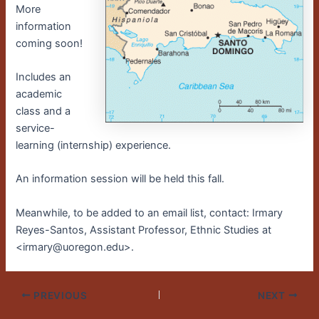
More
information
coming soon!
Includes an
academic
class and a
service-
learning (internship) experience.
An information session will be held this fall.
Meanwhile, to be added to an email list, contact: Irmary
Reyes-Santos, Assistant Professor, Ethnic Studies at
<irmary@uoregon.edu>.
PREVIOUS
NEXT