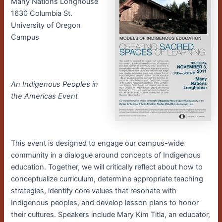
Many Nations Longhouse
1630 Columbia St.
University of Oregon
Campus
An Indigenous Peoples in
the Americas Event
This event is designed to engage our campus-wide
community in a dialogue around concepts of Indigenous
education. Together, we will critically reflect about how to
conceptualize curriculum, determine appropriate teaching
strategies, identify core values that resonate with
Indigenous peoples, and develop lesson plans to honor
their cultures.
Speakers include Mary Kim Titla, an educator,