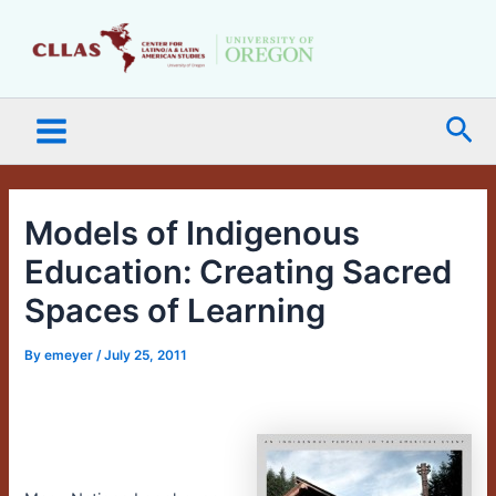
Skip
Main
to
Menu
content
Sea
Models of Indigenous
Education: Creating Sacred
Spaces of Learning
By
emeyer
/
July 25, 2011