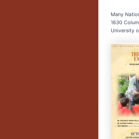
Many Natio
1630 Columb
University 