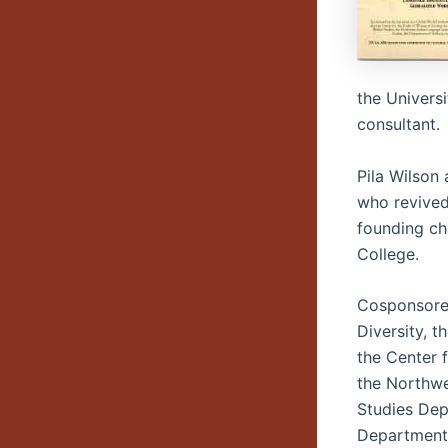
the Univers
consultant.
Pila Wilson
who revived
founding ch
College.
Cosponsored 
Diversity, 
the Center 
the Northwe
Studies Dep
Department,