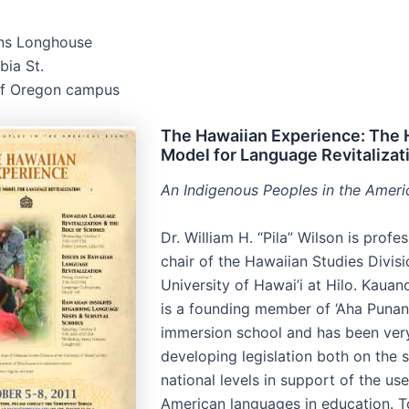
ns Longhouse
ia St.
of Oregon campus
The Hawaiian Experience: The 
Model for Language Revitalizat
An Indigenous Peoples in the Ameri
Dr. William H. “Pila” Wilson is profe
chair of the Hawaiian Studies Divisi
University of Hawai’i at Hilo. Kau
is a founding member of ‘Aha Puna
immersion school and has been very
developing legislation both on the 
national levels in support of the us
American languages in education. 