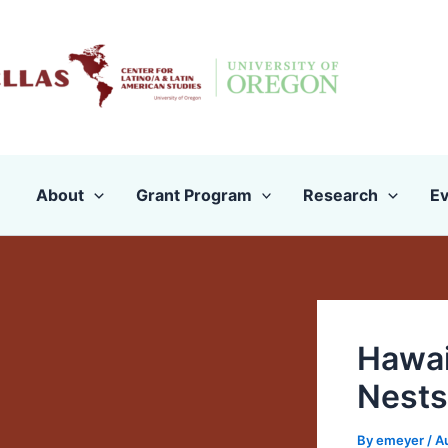
Skip
to
content
About
Grant Program
Research
Ev
Hawai
Nests
By
emeyer
/
A