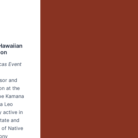
Hawaiian
ion
cas Event
ssor and
on at the
anoe Kamana
na Leo
 active in
state and
e of Native
Tony