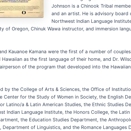
Johnson is a Chinook Tribal member,
and an artist. He is advisory board 
Northwest Indian Language Institute
ity of Oregon, Chinuk Wawa instructor, and immersion lang
 and Kauanoe Kamana were the first of a number of couples 
 Hawaiian as the first language of their home, and Dr. Wilso
airperson of the program that developed into the Hawaiia
by the College of Arts & Sciences, the Office of Institutio
the Center for the Study of Women in Society, the English D
for Latino/a & Latin American Studies, the Ethnic Studies D
st Indian Language Institute, the Honors College, the Lati
artment, the Education Studies Department, the Anthropo
 Department of Linguistics, and the Romance Languages 