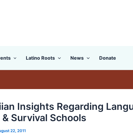
ents
Latino Roots
News
Donate
ian Insights Regarding Lang
 & Survival Schools
ugust 22, 2011