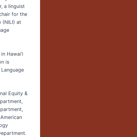
 a linguist
chair for the
 (NILI) at
uage
in Hawai‘i
n is
n Language
nal Equity &
epartment,
epartment,
n American
logy
Department.