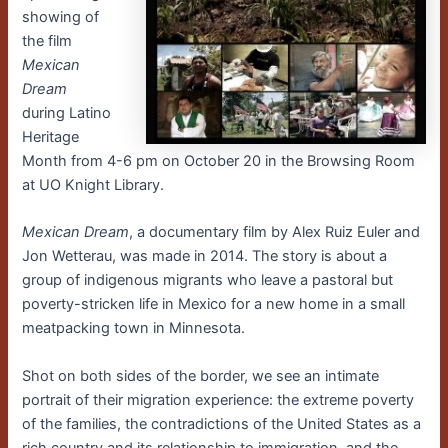
showing of
the film
Mexican
Dream
during Latino
Heritage
Month from 4-6 pm on October 20 in the Browsing Room
at UO Knight Library.
Mexican Dream
, a documentary film by Alex Ruiz Euler and
Jon Wetterau, was made in 2014. The story is about a
group of indigenous migrants who leave a pastoral but
poverty-stricken life in Mexico for a new home in a small
meatpacking town in Minnesota.
Shot on both sides of the border, we see an intimate
portrait of their migration experience: the extreme poverty
of the families, the contradictions of the United States as a
rich country and its relationship to immigration, and the