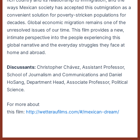
ways Mexican society has accepted this outmigration as a
convenient solution for poverty-stricken populations for
decades. Global economic migration remains one of the
unresolved issues of our time. This film provides a new,
intimate perspective into the people experiencing this
global narrative and the everyday struggles they face at
home and abroad.
Discussants:
Christopher Chávez, Assistant Professor,
School of Journalism and Communications and Daniel
HoSang, Department Head, Associate Professor, Political
Science.
For more about
this film:
http://wettera
ufilms.com/#/mexican-dream/