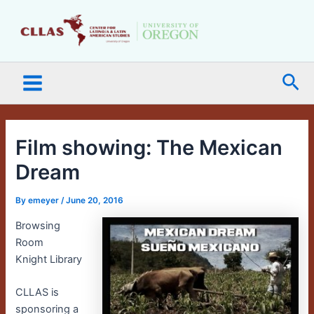
Skip
Main
to
Menu
content
Sea
Film showing: The Mexican
Dream
By
emeyer
/
June 20, 2016
Browsing
Room
Knight Library
CLLAS is
sponsoring a