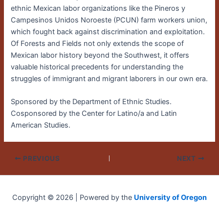
ethnic Mexican labor organizations like the Pineros y
Campesinos Unidos Noroeste (PCUN) farm workers union,
which fought back against discrimination and exploitation.
Of Forests and Fields not only extends the scope of
Mexican labor history beyond the Southwest, it offers
valuable historical precedents for understanding the
struggles of immigrant and migrant laborers in our own era.
Sponsored by the Department of Ethnic Studies.
Cosponsored by the Center for Latino/a and Latin
American Studies.
PREVIOUS
NEXT
Copyright © 2026 | Powered by the
University of Oregon