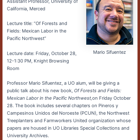
Assistant Professor, University of
California, Merced
Lecture title: “Of Forests and
Fields: Mexican Labor in the
Pacific Northwest”
Mario Sifuentez
Lecture date: Friday, October 28,
12-1:30 PM, Knight Browsing
Room
Professor Mario Sifuentez, a UO alum, will be giving a
public talk about his new book,
Of Forests and Fields:
Mexican Labor in the Pacific Northwest,
on Friday October
28. The book includes several chapters on Pineros y
Campesinos Unidos del Noroeste (PCUN), the Northwest
Treeplanters and Farmworkers United organization whose
papers are housed in UO Libraries Special Collections and
University Archives.