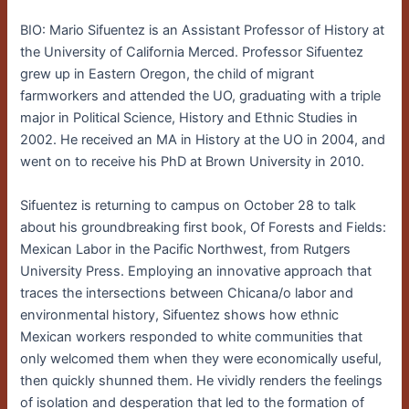
BIO: Mario Sifuentez is an Assistant Professor of History at
the University of California Merced. Professor Sifuentez
grew up in Eastern Oregon, the child of migrant
farmworkers and attended the UO, graduating with a triple
major in Political Science, History and Ethnic Studies in
2002. He received an MA in History at the UO in 2004, and
went on to receive his PhD at Brown University in 2010.
Sifuentez is returning to campus on October 28 to talk
about his groundbreaking first book, Of Forests and Fields:
Mexican Labor in the Pacific Northwest, from Rutgers
University Press. Employing an innovative approach that
traces the intersections between Chicana/o labor and
environmental history, Sifuentez shows how ethnic
Mexican workers responded to white communities that
only welcomed them when they were economically useful,
then quickly shunned them. He vividly renders the feelings
of isolation and desperation that led to the formation of