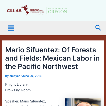
Skip
Main
to
Menu
content
Sea
Mario Sifuentez: Of Forests
and Fields: Mexican Labor in
the Pacific Northwest
By
emeyer
/
June 20, 2016
Knight Library,
Browsing Room
Speaker: Mario Sifuentez,