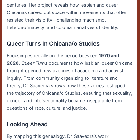
centuries. Her project reveals how lesbian and queer
Chicanas carved out space within movements that often
resisted their visibility—challenging machismo,
heteronormativity, and colonial narratives of identity.
Queer Turns in Chicana/o Studies
Focusing especially on the period between
1970 and
2020
,
Queer Turns
documents how lesbian-queer Chicana
thought opened new avenues of academic and activist
inquiry. From community organizing to literature and
theory, Dr. Saavedra shows how these voices reshaped
the trajectory of Chicana/o Studies, ensuring that sexuality,
gender, and intersectionality became inseparable from
questions of race, culture, and justice.
Looking Ahead
By mapping this genealogy, Dr. Saavedra’s work