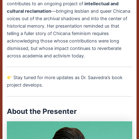
contributes to an ongoing project of
intellectual and
cultural reclamation
—bringing lesbian and queer Chicana
voices out of the archival shadows and into the center of
historical memory. Her presentation reminded us that
telling a fuller story of Chicana feminism requires
acknowledging those whose contributions were long
dismissed, but whose impact continues to reverberate
across academia and activism today.
Stay tuned for more updates as Dr. Saavedra’s book
project develops.
About the Presenter