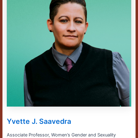
Yvette J. Saavedra
Associate Professor, Women’s Gender and Sexuality