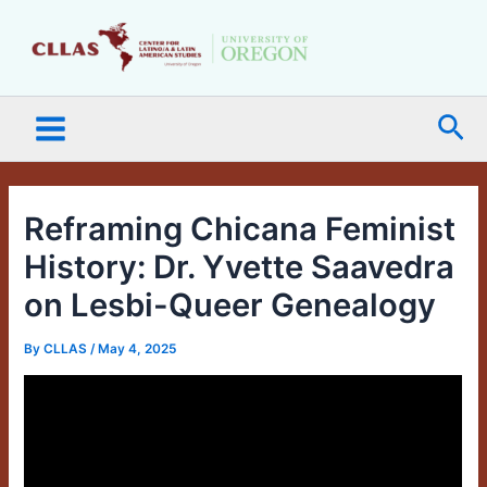
Skip
Main
to
Menu
content
Sea
Reframing Chicana Feminist
History: Dr. Yvette Saavedra
on Lesbi-Queer Genealogy
By
CLLAS
/
May 4, 2025