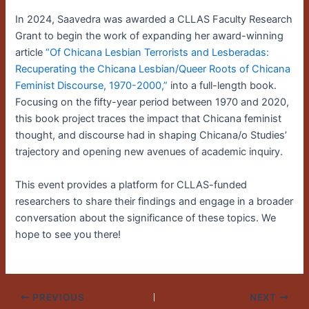
In 2024, Saavedra was awarded a CLLAS Faculty Research
Grant to begin the work of expanding her award-winning
article
“Of Chicana Lesbian Terrorists and Lesberadas:
Recuperating the Chicana Lesbian/Queer Roots of Chicana
Feminist Discourse, 1970-2000,”
into a full-length book.
Focusing on the fifty-year period between 1970 and 2020,
this book project traces the impact that Chicana feminist
thought, and discourse had in shaping Chicana/o Studies’
trajectory and opening new avenues of academic inquiry.
This event provides a platform for CLLAS-funded
researchers to share their findings and engage in a broader
conversation about the significance of these topics. We
hope to see you there!
PREVIOUS
NEXT