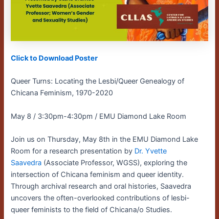
Click to Download Poster
Queer Turns: Locating the Lesbi/Queer Genealogy of
Chicana Feminism, 1970-2020
May 8 / 3:30pm-4:30pm / EMU Diamond Lake Room
Join us on Thursday, May 8th in the EMU Diamond Lake
Room for a research presentation by
Dr. Yvette
Saavedra
(Associate Professor, WGSS), exploring the
intersection of Chicana feminism and queer identity.
Through archival research and oral histories, Saavedra
uncovers the often-overlooked contributions of lesbi-
queer feminists to the field of Chicana/o Studies.