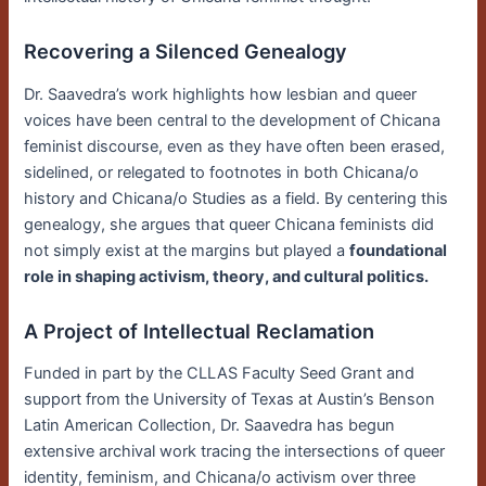
Recovering a Silenced Genealogy
Dr. Saavedra’s work highlights how lesbian and queer
voices have been central to the development of Chicana
feminist discourse, even as they have often been erased,
sidelined, or relegated to footnotes in both Chicana/o
history and Chicana/o Studies as a field. By centering this
genealogy, she argues that queer Chicana feminists did
not simply exist at the margins but played a
foundational
role in shaping activism, theory, and cultural politics.
A Project of Intellectual Reclamation
Funded in part by the CLLAS Faculty Seed Grant and
support from the University of Texas at Austin’s Benson
Latin American Collection, Dr. Saavedra has begun
extensive archival work tracing the intersections of queer
identity, feminism, and Chicana/o activism over three