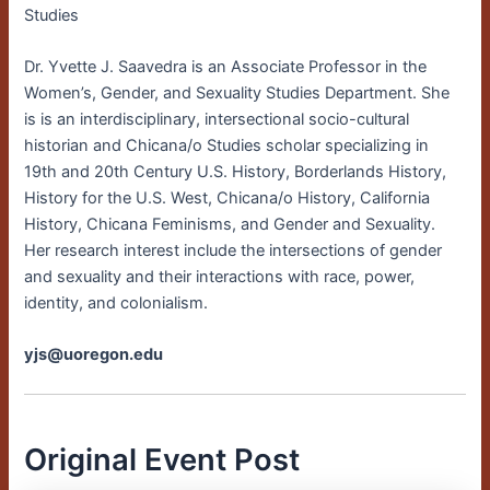
Studies
Dr. Yvette J. Saavedra is an Associate Professor in the
Women’s, Gender, and Sexuality Studies Department. She
is is an interdisciplinary, intersectional socio-cultural
historian and Chicana/o Studies scholar specializing in
19th and 20th Century U.S. History, Borderlands History,
History for the U.S. West, Chicana/o History, California
History, Chicana Feminisms, and Gender and Sexuality.
Her research interest include the intersections of gender
and sexuality and their interactions with race, power,
identity, and colonialism.
yjs@uoregon.edu
Original Event Post