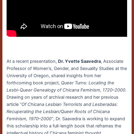
At a recent presentation,
Dr. Yvette Saavedra
, Associate
Professor of Women’s, Gender, and Sexuality Studies at the
University of Oregon, shared insights from her
forthcoming book project,
Queer Turns: Locating the
Lesbi-Queer Genealogy of Chicana Feminism, 1720–2000
.
Drawing on years of archival research and her previous
article
“Of Chicana Lesbian Terrorists and Lesberadas:
Recuperating the Lesbian/Queer Roots of Chicana
Feminism, 1970–2000”
, Dr. Saavedra is working to expand
this scholarship into a full-length book that reframes the
intellectual history of Chicana feminist thought.