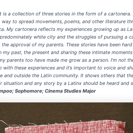
t is a collection of three stories in the form of a cartonera
 way to spread movements, poems, and other literature th
ca. My cartonera reflects my experiences growing up as La
a predominately white city and the struggles of pursuing a ca
t the approval of my parents. These stories have been hard 
on my past, the present and sharing these intimate moments
 my parents too have made me grow as a person. I’m not th
p with these experiences and it’s important to voice and sh
de and outside the Latin community. It shows others that th
ir situation and any story by a Latinx should be heard and s
impoo; Sophomore; Cinema Studies Major