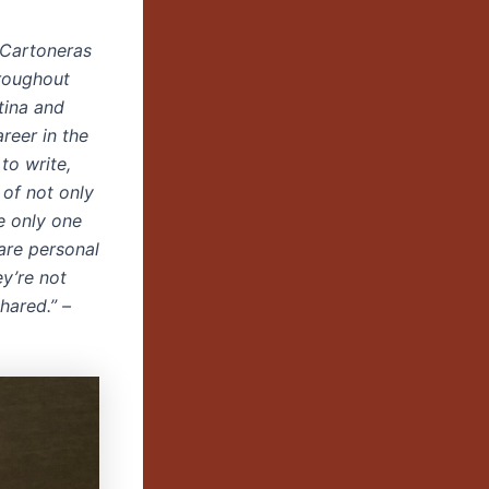
. Cartoneras
roughout
tina and
reer in the
to write,
 of not only
e only one
are personal
ey’re not
hared.” –