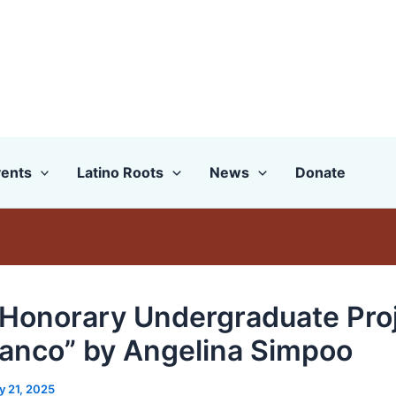
ents
Latino Roots
News
Donate
Honorary Undergraduate Proj
lanco” by Angelina Simpoo
y 21, 2025