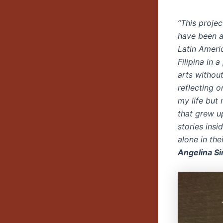
“This projec
have been a
Latin Ameri
Filipina in 
arts withou
reflecting 
my life but
that grew u
stories insi
alone in the
Angelina S