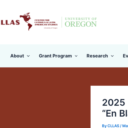
Skip
to
content
About
Grant Program
Research
Ev
2025 
“En B
By
CLLAS
/
Ma