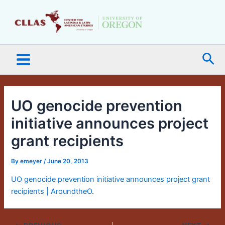
Skip
Main
to
Menu
content
Sea
UO genocide prevention
initiative announces project
grant recipients
By
emeyer
/
June 20, 2013
UO genocide prevention initiative announces project grant
recipients | AroundtheO
.