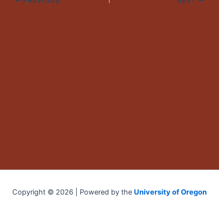
PREVIOUS
NEXT
Copyright © 2026 | Powered by the
University of Oregon