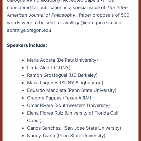
dialogue with philosophy. Accepted papers will be
considered for publication in a special issue of
The Inter-
American Journal of Philosophy
. Paper proposals of 500
words were to be sent to: avallega@uoregon.edu and
spratt@uoregon.edu
Speakers include:
Maria Acosta (De Paul University)
Linda Alcoff (CUNY)
Ramón Grosfoguel (UC Berkeley)
Maria Lugones (SUNY Binghamton)
Eduardo Mendieta (Penn State University)
Gregory Pappas (Texas A &M)
Omar Rivera (Southwestern University)
Elena Flores Ruíz (University of Florida Gulf
Coast)
Carlos Sanchez (San Jose State University)
Nancy Tuana (Penn State University)