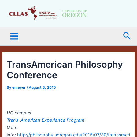
Skip
Main
to
Menu
content
Sea
TransAmerican Philosophy
Conference
By
emeyer
/
August 3, 2015
UO campus
Trans-American Experience Program
More
info:
http://philosophy.uoregon.edu/2015/07/30/transameri