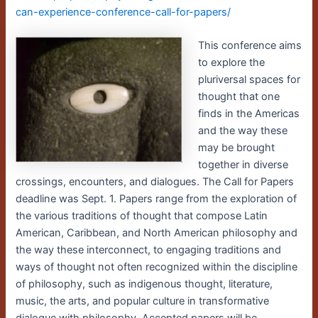
can-experience-conference-call-for-papers/
This conference aims
to explore the
pluriversal spaces for
thought that one
finds in the Americas
and the way these
may be brought
together in diverse
crossings, encounters, and dialogues. The Call for Papers
deadline was Sept. 1. Papers range from the exploration of
the various traditions of thought that compose Latin
American, Caribbean, and North American philosophy and
the way these interconnect, to engaging traditions and
ways of thought not often recognized within the discipline
of philosophy, such as indigenous thought, literature,
music, the arts, and popular culture in transformative