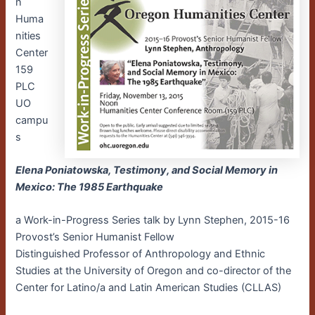
n
Huma
nities
Center
159
PLC
UO
campu
s
Elena Poniatowska, Testimony, and Social Memory in
Mexico: The 1985 Earthquake
a Work-in-Progress Series talk by Lynn Stephen, 2015-16
Provost’s Senior Humanist Fellow
Distinguished Professor of Anthropology and Ethnic
Studies at the University of Oregon and co-director of the
Center for Latino/a and Latin American Studies (CLLAS)