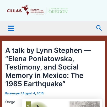
Skip
Main
to
Menu
content
Sea
A talk by Lynn Stephen —
“Elena Poniatowska,
Testimony, and Social
Memory in Mexico: The
1985 Earthquake”
By
emeyer
/
August 4, 2015
Orego