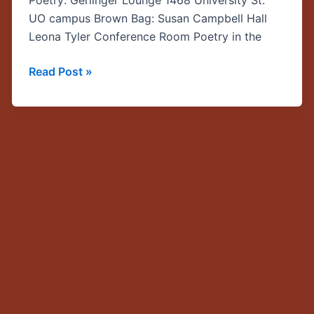
Poetry: Gerlinger Lounge 1468 University St.
Myth
UO campus Brown Bag: Susan Campbell Hall
Speaker
Leona Tyler Conference Room Poetry in the
Series
Read Post »