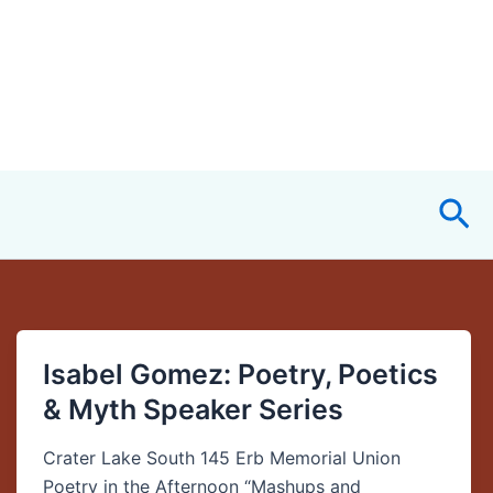
Sea
Isabel Gomez: Poetry, Poetics
Isabel
Gomez:
& Myth Speaker Series
Poetry,
Poetics
Crater Lake South 145 Erb Memorial Union
&
Poetry in the Afternoon “Mashups and