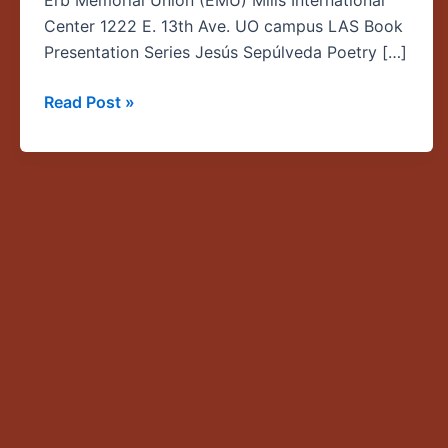
Erb Memorial Union (EMU) Mills International
los
Center 1222 E. 13th Ave. UO campus LAS Book
detalles
Presentation Series Jesús Sepúlveda Poetry […]
Read Post »