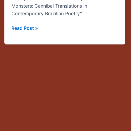
Myth
Monsters: Cannibal Translations in
Speaker
Contemporary Brazilian Poetry”
Series
Read Post »