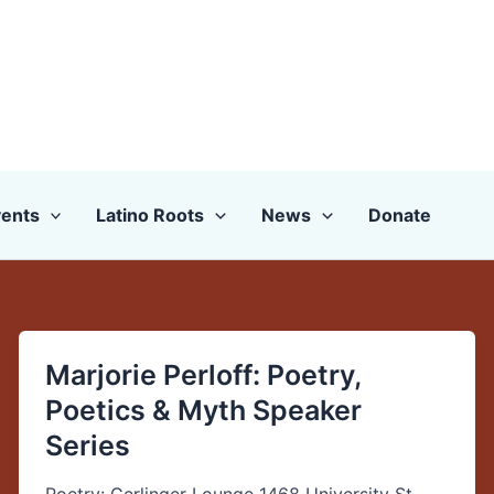
ents
Latino Roots
News
Donate
Marjorie Perloff: Poetry,
Marjorie
Perloff:
Poetics & Myth Speaker
Poetry,
Series
Poetics
&