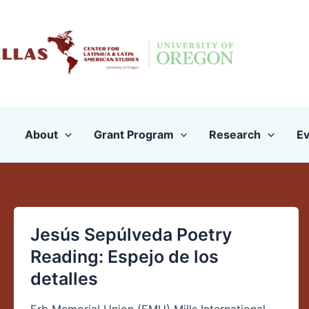
Skip
to
content
About
Grant Program
Research
Ev
Jesús Sepúlveda Poetry
Jesús
Sepúlveda
Reading: Espejo de los
Poetry
detalles
Reading: Espejo
de