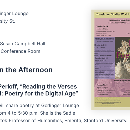
linger Lounge
ity St.
Susan Campbell Hall
r Conference Room
in the Afternoon
Perloff, “Reading the Verses
 Poetry for the Digital Age”
will share poetry at Gerlinger Lounge
om 4 to 5:30 p.m. She is the Sadie
ek Professor of Humanities, Emerita, Stanford University.