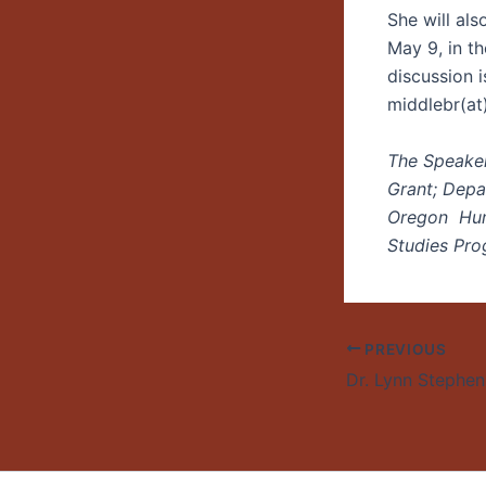
She will al
May 9, in t
discussion 
middlebr(at
The Speaker
Grant; Depa
Oregon Huma
Studies Pro
PREVIOUS