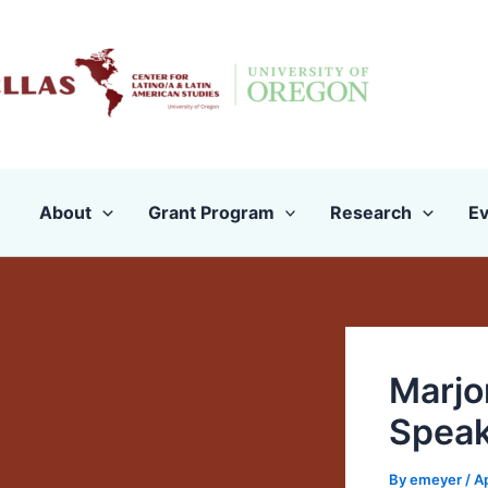
Skip
to
content
About
Grant Program
Research
Ev
Marjor
Speak
By
emeyer
/
Ap