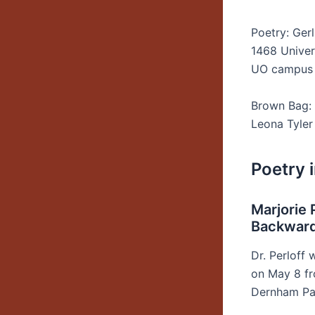
Poetry: Ger
1468 Univers
UO campus
Brown Bag: 
Leona Tyle
Poetry 
Marjorie 
Backward:
Dr. Perloff 
on May 8 fr
Dernham Pat