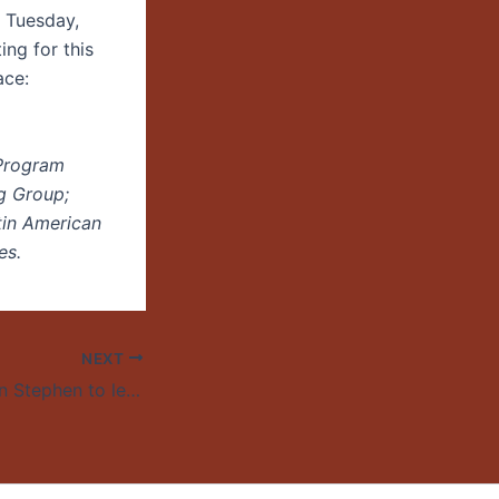
. Tuesday,
ng for this
ace:
 Program
g Group;
tin American
es.
NEXT
UO professor Lynn Stephen to lead world Latin America scholars association