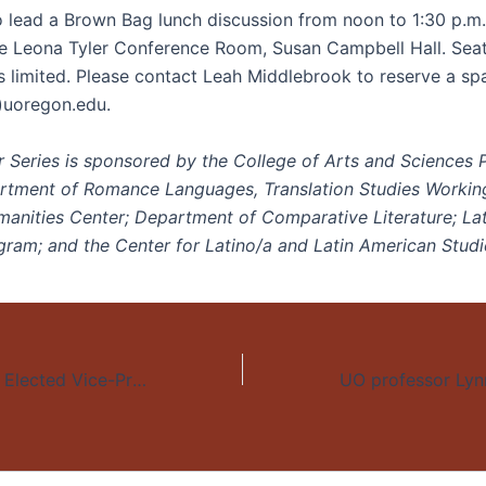
so lead a Brown Bag lunch discussion from noon to 1:30 p.m
he Leona Tyler Conference Room, Susan Campbell Hall. Seati
is limited. Please contact Leah Middlebrook to reserve a sp
)uoregon.edu.
 Series is sponsored by the College of Arts and Sciences
rtment of Romance Languages, Translation Studies Workin
nities Center; Department of Comparative Literature; La
gram; and the Center for Latino/a and Latin American Studi
Dr. Lynn Stephen Elected Vice-President of Latin American Studies Association