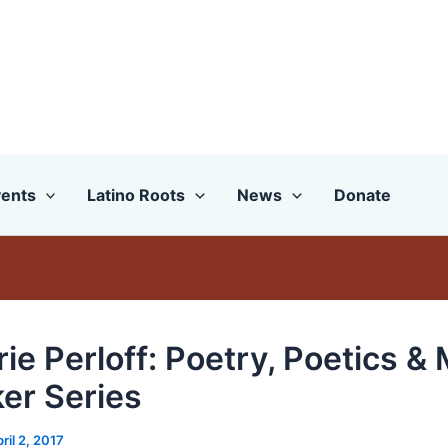
ents
Latino Roots
News
Donate
ie Perloff: Poetry, Poetics &
er Series
ril 2, 2017