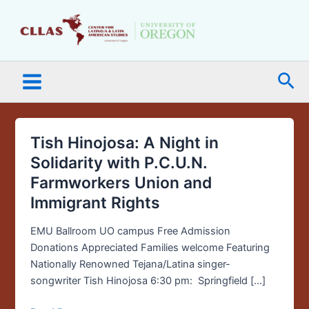
Skip
Main
to
Menu
content
Sea
Tish Hinojosa: A Night in
Tish
Hinojosa:
Solidarity with P.C.U.N.
A
Farmworkers Union and
Night
Immigrant Rights
in
Solidarity
EMU Ballroom UO campus Free Admission
with
Donations Appreciated Families welcome Featuring
P.C.U.N.
Nationally Renowned Tejana/Latina singer-
Farmworkers
songwriter Tish Hinojosa 6:30 pm: Springfield […]
Union
and