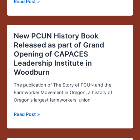
Read Post »
Immigrant
Rights
New PCUN History Book
New
PCUN
Released as part of Grand
History
Opening of CAPACES
Book
Leadership Institute in
Released
Woodburn
as
part
The publication of The Story of PCUN and the
of
Farmworker Movement in Oregon, a history of
Grand
Oregon’s largest farmworkers’ union
Opening
of
Read Post »
CAPACES
Leadership
Institute