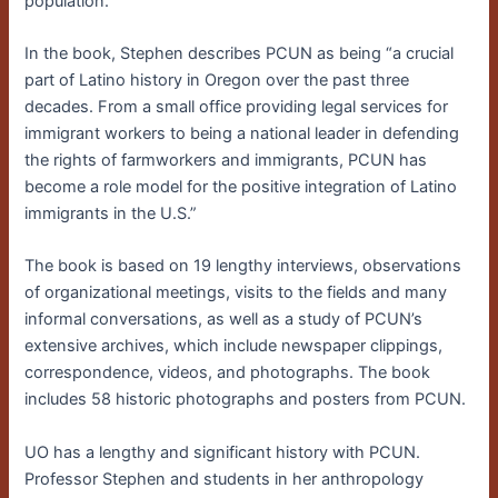
population.
In the book, Stephen describes PCUN as being “a crucial
part of Latino history in Oregon over the past three
decades. From a small office providing legal services for
immigrant workers to being a national leader in defending
the rights of farmworkers and immigrants, PCUN has
become a role model for the positive integration of Latino
immigrants in the U.S.”
The book is based on 19 lengthy interviews, observations
of organizational meetings, visits to the fields and many
informal conversations, as well as a study of PCUN’s
extensive archives, which include newspaper clippings,
correspondence, videos, and photographs. The book
includes 58 historic photographs and posters from PCUN.
UO has a lengthy and significant history with PCUN.
Professor Stephen and students in her anthropology