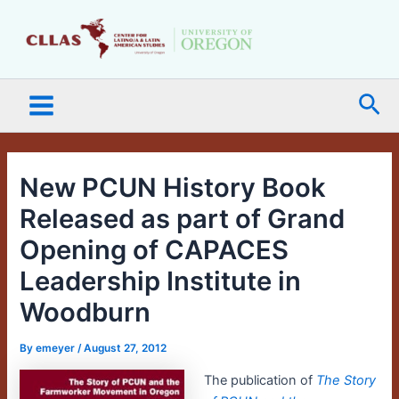
Skip
Main
to
Menu
content
Sea
New PCUN History Book
Released as part of Grand
Opening of CAPACES
Leadership Institute in
Woodburn
By
emeyer
/
August 27, 2012
The publication of
The Story