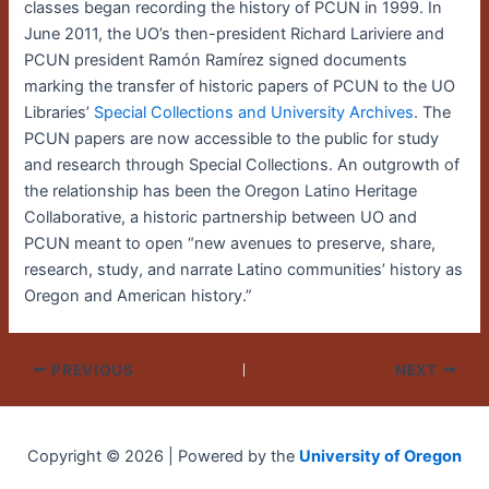
classes began recording the history of PCUN in 1999. In
June 2011, the UO’s then-president Richard Lariviere and
PCUN president Ramón Ramírez signed documents
marking the transfer of historic papers of PCUN to the UO
Libraries’
Special Collections and University Archives
. The
PCUN papers are now accessible to the public for study
and research through Special Collections. An outgrowth of
the relationship has been the Oregon Latino Heritage
Collaborative, a historic partnership between UO and
PCUN meant to open “new avenues to preserve, share,
research, study, and narrate Latino communities’ history as
Oregon and American history.”
PREVIOUS
NEXT
Copyright © 2026 | Powered by the
University of Oregon