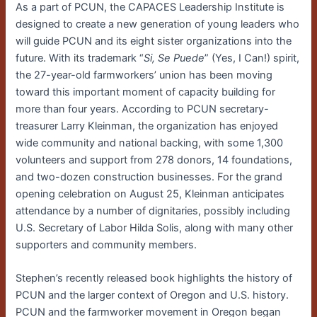
As a part of PCUN, the CAPACES Leadership Institute is
designed to create a new generation of young leaders who
will guide PCUN and its eight sister organizations into the
future. With its trademark “
Si, Se Puede
” (Yes, I Can!) spirit,
the 27-year-old farmworkers’ union has been moving
toward this important moment of capacity building for
more than four years. According to PCUN secretary-
treasurer Larry Kleinman, the organization has enjoyed
wide community and national backing, with some 1,300
volunteers and support from 278 donors, 14 foundations,
and two-dozen construction businesses. For the grand
opening celebration on August 25, Kleinman anticipates
attendance by a number of dignitaries, possibly including
U.S. Secretary of Labor Hilda Solis, along with many other
supporters and community members.
Stephen’s recently released book highlights the history of
PCUN and the larger context of Oregon and U.S. history.
PCUN and the farmworker movement in Oregon began