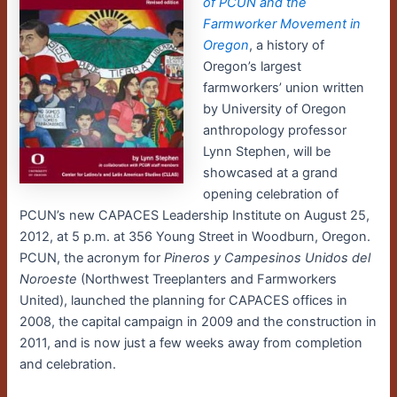
of PCUN and the
Farmworker Movement in
Oregon
, a history of
Oregon’s largest
farmworkers’ union written
by University of Oregon
anthropology professor
Lynn Stephen, will be
showcased at a grand
opening celebration of
PCUN’s new CAPACES Leadership Institute on August 25,
2012, at 5 p.m. at 356 Young Street in Woodburn, Oregon.
PCUN, the acronym for
Pineros y Campesinos Unidos del
Noroeste
(Northwest Treeplanters and Farmworkers
United), launched the planning for CAPACES offices in
2008, the capital campaign in 2009 and the construction in
2011, and is now just a few weeks away from completion
and celebration.