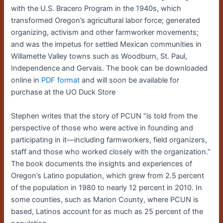
with the U.S. Bracero Program in the 1940s, which
transformed Oregon’s agricultural labor force; generated
organizing, activism and other farmworker movements;
and was the impetus for settled Mexican communities in
Willamette Valley towns such as Woodburn, St. Paul,
Independence and Gervais. The book can be downloaded
online in
PDF format
and will soon be available for
purchase at the UO Duck Store
Stephen writes that the story of PCUN “is told from the
perspective of those who were active in founding and
participating in it—including farmworkers, field organizers,
staff and those who worked closely with the organization.”
The book documents the insights and experiences of
Oregon’s Latino population, which grew from 2.5 percent
of the population in 1980 to nearly 12 percent in 2010. In
some counties, such as Marion County, where PCUN is
based, Latinos account for as much as 25 percent of the